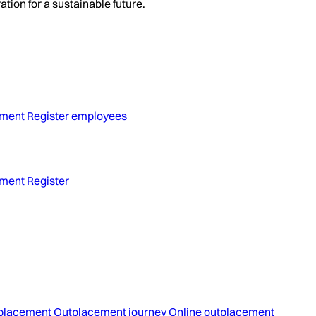
tion for a sustainable future.
ement
Register employees
ement
Register
placement
Outplacement journey
Online outplacement