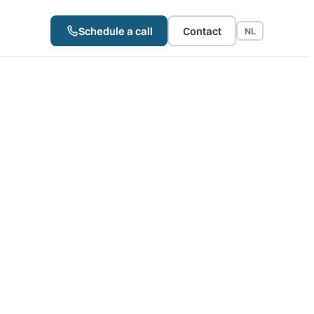
Schedule a call
Contact
NL