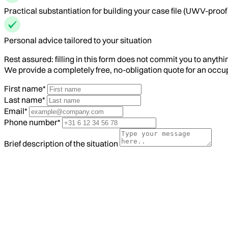
Practical substantiation for building your case file (UWV-proof
Personal advice tailored to your situation
Rest assured: filling in this form does not commit you to anythi
We provide a completely free, no-obligation quote for an occ
First name*
Last name*
Email*
Phone number*
Brief description of the situation