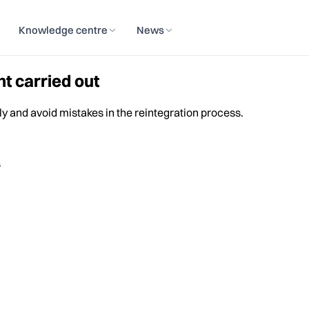
Knowledge centre
News
t carried out
ly and avoid mistakes in the reintegration process.
s