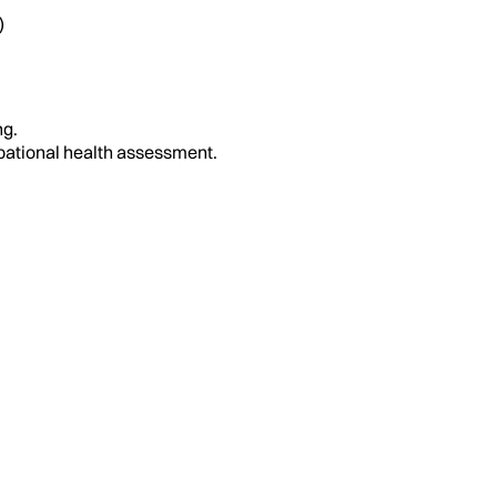
)
ng.
upational health assessment.