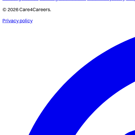
© 2026 Care4Careers.
Privacy policy