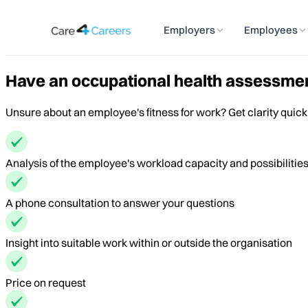
Employers
Employees
Have an occupational health assessmen
Unsure about an employee's fitness for work? Get clarity quick
Analysis of the employee's workload capacity and possibilitie
A phone consultation to answer your questions
Insight into suitable work within or outside the organisation
Price on request