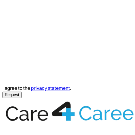
I agree to the
privacy statement
.