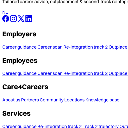
Tailored career advice, outplacement & second-track reintegra
NL
Employers
Career guidance
Career scan
Re-integration track 2
Outplac
Employees
Career guidance
Career scan
Re-integration track 2
Outplac
Care4Careers
About us
Partners
Community
Locations
Knowledge base
Services
Career guidance
Re-integration track 2
Track 2 trajectory
Out