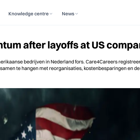
Knowledge centre
News
um after layoffs at US compan
Amerikaanse bedrijven in Nederland fors. Care4Careers registre
terk samen te hangen met reorganisaties, kostenbesparingen en 