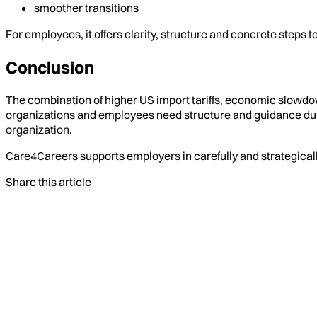
smoother transitions
For employees, it offers clarity, structure and concrete steps
Conclusion
The combination of higher US import tariffs, economic slowdown
organizations and employees need structure and guidance dur
organization.
Care4Careers supports employers in carefully and strategicall
Share this article