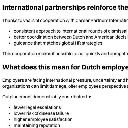
International partnerships reinforce t
Thanks to years of cooperation with Career Partners Internatio
consistent approach to international rounds of dismissal
better coordination between Dutch and American decis
guidance that matches global HR strategies
This cooperation makes it possible to act quickly and compet
What does this mean for Dutch employ
Employers are facing international pressure, uncertainty and h
organizations can limit damage, offer employees perspective 
Outplacement demonstrably contributes to:
fewer legal escalations
lower risk of disease failure
higher employee satisfaction
maintaining reputation