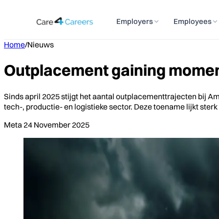
Employers
Employees
Home
/
Nieuws
Outplacement gaining moment
Sinds april 2025 stijgt het aantal outplacementtrajecten bij 
tech-, productie- en logistieke sector. Deze toename lijkt s
Meta
24 November 2025