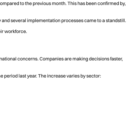
 compared to the previous month. This has been confirmed by,
y and several implementation processes came to a standstill.
eir workforce.
rnational concerns. Companies are making decisions faster,
period last year. The increase varies by sector: