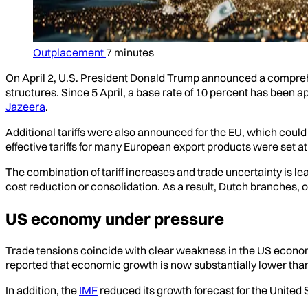
Outplacement
7 minutes
On April 2, U.S. President Donald Trump announced a comprehe
structures. Since 5 April, a base rate of 10 percent has been
Jazeera
.
Additional tariffs were also announced for the EU, which coul
effective tariffs for many European export products were set a
The combination of tariff increases and trade uncertainty is l
cost reduction or consolidation. As a result, Dutch branches, o
US economy under pressure
Trade tensions coincide with clear weakness in the US economy.
reported that economic growth is now substantially lower tha
In addition, the
IMF
reduced its growth forecast for the United 