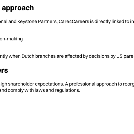
he approach
nal and Keystone Partners, Care4Careers is directly linked to i
ion-making
ently when Dutch branches are affected by decisions by US par
ers
igh shareholder expectations. A professional approach to reorgan
and comply with laws and regulations.