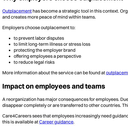
Outplacement
has become a strategic tool in this context. Org
and creates more peace of mind within teams.
Employers choose outplacement to:
to prevent labor disputes
to limit long-term illness or stress loss
protecting the employer brand
offering employees a perspective
to reduce legal risks
More information about the service can be found at
outplacem
Impact on employees and teams
A reorganization has major consequences for employees. Due to
disappear completely or are transferred to other countries. Th
Care4Careers sees that employees increasingly need guidance i
this is available at
Career guidance
.