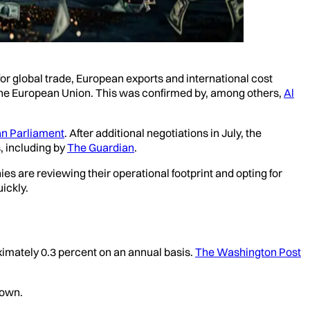
r global trade, European exports and international cost
m the European Union. This was confirmed by, among others,
Al
n Parliament
. After additional negotiations in July, the
, including by
The Guardian
.
es are reviewing their operational footprint and opting for
ickly.
ximately 0.3 percent on an annual basis.
The Washington Post
down.