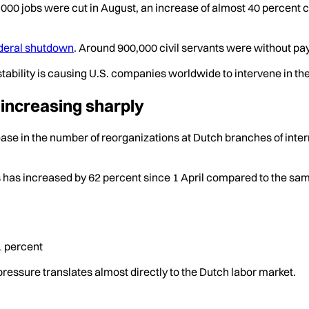
6,000 jobs were cut in August, an increase of almost 40 percent
ederal shutdown
. Around 900,000 civil servants were without pa
stability is causing U.S. companies worldwide to intervene in th
 increasing sharply
ase in the number of reorganizations at Dutch branches of inte
has increased by 62 percent since 1 April compared to the same 
1 percent
pressure translates almost directly to the Dutch labor market.