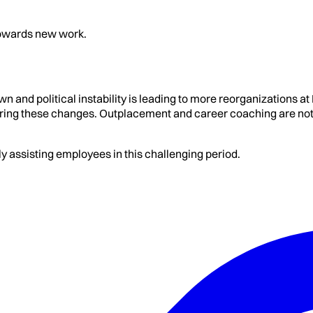
 towards new work.
 and political instability is leading to more reorganizations a
ing these changes. Outplacement and career coaching are not a
y assisting employees in this challenging period.