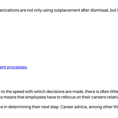
anizations are not only using outplacement after dismissal, but 
ent processes.
 the speed with which decisions are made, there is often littl
is means that employees have to refocus on their careers relativ
n determining their next step. Career advice, among other thin