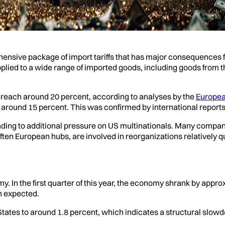
nsive package of import tariffs that has major consequences fo
 applied to a wide range of imported goods, including goods fro
d reach around 20 percent, according to analyses by the
Europea
t around 15 percent. This was confirmed by international reports
eading to additional pressure on US multinationals. Many compani
ften European hubs, are involved in reorganizations relatively qu
 In the first quarter of this year, the economy shrank by appro
n expected.
States to around 1.8 percent, which indicates a structural slow