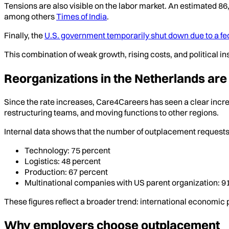
Tensions are also visible on the labor market. An estimated 8
among others
Times of India
.
Finally, the
U.S. government temporarily shut down due to a f
This combination of weak growth, rising costs, and political in
Reorganizations in the Netherlands are
Since the rate increases, Care4Careers has seen a clear incre
restructuring teams, and moving functions to other regions.
Internal data shows that the number of outplacement requests 
Technology: 75 percent
Logistics: 48 percent
Production: 67 percent
Multinational companies with US parent organization: 9
These figures reflect a broader trend: international economic 
Why employers choose outplacement