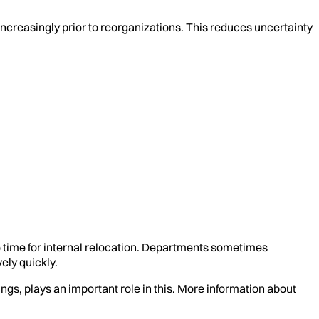
increasingly prior to reorganizations. This reduces uncertainty
e time for internal relocation. Departments sometimes
ely quickly.
gs, plays an important role in this. More information about