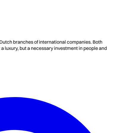
t Dutch branches of international companies. Both
 luxury, but a necessary investment in people and