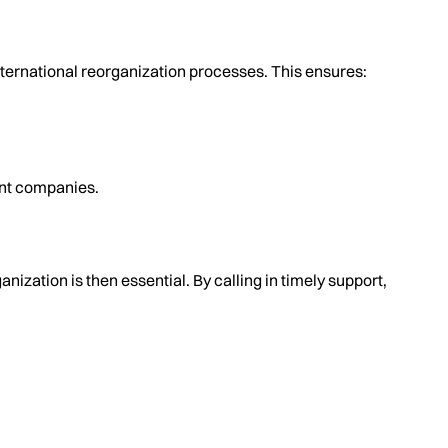
nternational reorganization processes. This ensures:
ent companies.
ization is then essential. By calling in timely support,