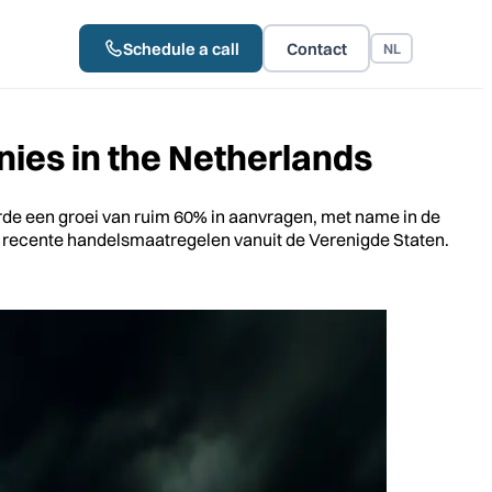
Schedule a call
Contact
NL
ies in the Netherlands
erde een groei van ruim 60% in aanvragen, met name in de
de recente handelsmaatregelen vanuit de Verenigde Staten.