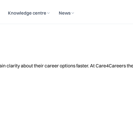
Knowledge centre
News
 clarity about their career options faster. At Care4Careers the c