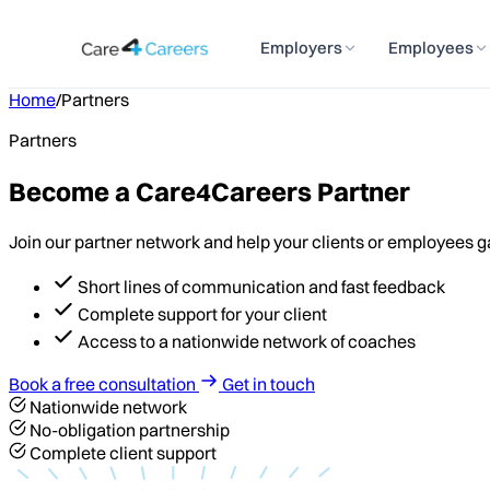
Employers
Employees
Home
/
Partners
Partners
Become a Care4Careers Partner
Join our partner network and help your clients or employees gain
Short lines of communication and fast feedback
Complete support for your client
Access to a nationwide network of coaches
Book a free consultation
Get in touch
Nationwide network
No-obligation partnership
Complete client support