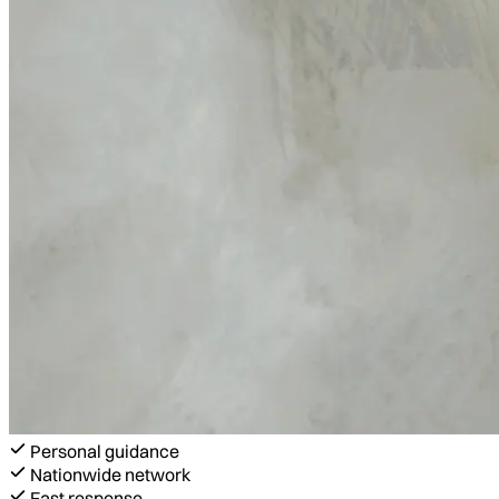
Personal guidance
Nationwide network
Fast response