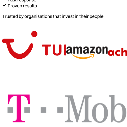
Proven results
Trusted by organisations that invest in their people