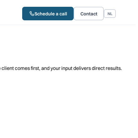
Schedule a call
Contact
NL
lient comes first, and your input delivers direct results.