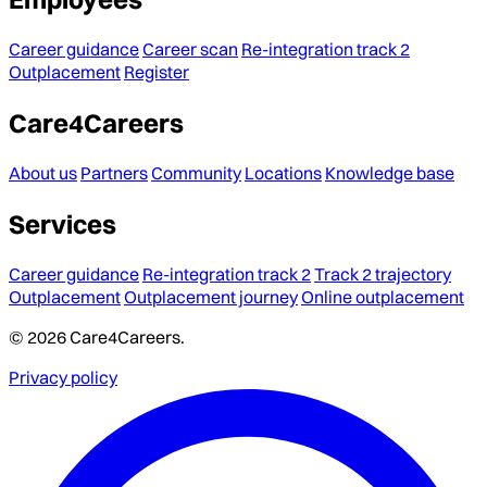
Career guidance
Career scan
Re-integration track 2
Outplacement
Register
Care4Careers
About us
Partners
Community
Locations
Knowledge base
Services
Career guidance
Re-integration track 2
Track 2 trajectory
Outplacement
Outplacement journey
Online outplacement
© 2026 Care4Careers.
Privacy policy