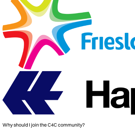
Why should I join the C4C community?