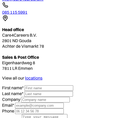
085 115 5991
Head office
Care4Careers B.V.
2801 ND Gouda
Achter de Vismarkt 78
Sales & Post Office
Eigenhaardweg 8
7811 LR Emmen
View all our
locations
First name*
Last name*
Company
Email*
Phone