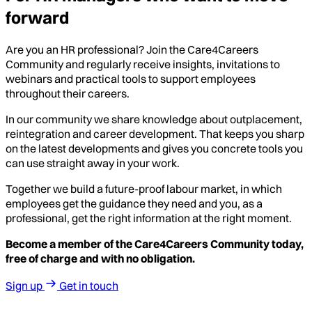
forward
Are you an HR professional? Join the Care4Careers
Community and regularly receive insights, invitations to
webinars and practical tools to support employees
throughout their careers.
In our community we share knowledge about outplacement,
reintegration and career development. That keeps you sharp
on the latest developments and gives you concrete tools you
can use straight away in your work.
Together we build a future-proof labour market, in which
employees get the guidance they need and you, as a
professional, get the right information at the right moment.
Become a member of the Care4Careers Community today,
free of charge and with no obligation.
Sign up
Get in touch