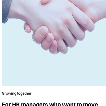
Growing together
For HR managers who want to move