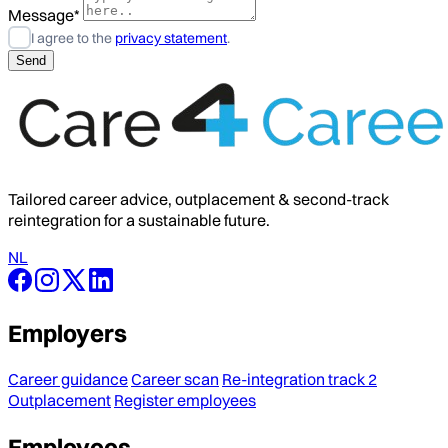
Message*
I agree to the
privacy statement
.
Tailored career advice, outplacement & second-track
reintegration for a sustainable future.
NL
Employers
Career guidance
Career scan
Re-integration track 2
Outplacement
Register employees
Employees