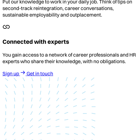
Put our knowledge to work in your daily job. Think of tips on
second-track reintegration, career conversations,
sustainable employability and outplacement.
Connected with experts
You gain access to a network of career professionals and HR
experts who share their knowledge, with no obligations.
Sign up
Get in touch