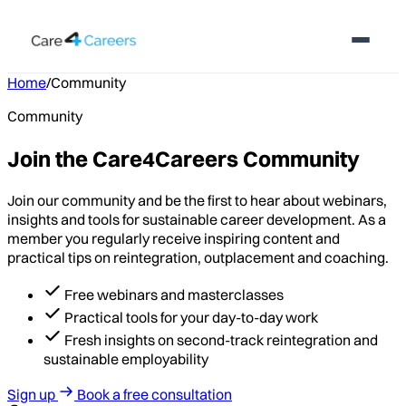
Home
/
Community
Community
Join the Care4Careers Community
Join our community and be the first to hear about webinars,
insights and tools for sustainable career development. As a
member you regularly receive inspiring content and
practical tips on reintegration, outplacement and coaching.
Free webinars and masterclasses
Practical tools for your day-to-day work
Fresh insights on second-track reintegration and
sustainable employability
Sign up
Book a free consultation