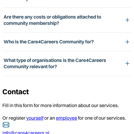
Are there any costs or obligations attached to
community membership?
Who is the Care4Careers Community for?
What type of organisations is the Care4Careers
Community relevant for?
Contact
Fill in this form for more information about our services.
Or register
yourself
or an
employee
for one of our services.
info@care4careers.nl