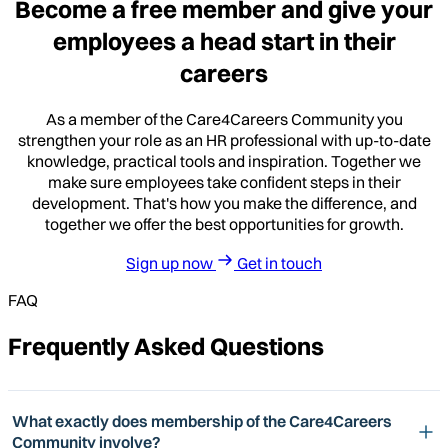
Become a free member and give your
employees a head start in their
careers
As a member of the Care4Careers Community you
strengthen your role as an HR professional with up-to-date
knowledge, practical tools and inspiration. Together we
make sure employees take confident steps in their
development. That's how you make the difference, and
together we offer the best opportunities for growth.
Sign up now
Get in touch
FAQ
Frequently Asked Questions
What exactly does membership of the Care4Careers
Community involve?