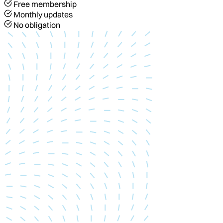
Free membership
Monthly updates
No obligation