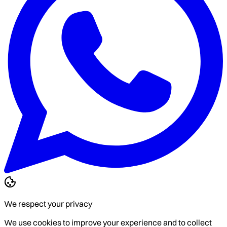
We respect your privacy
We use cookies to improve your experience and to collect