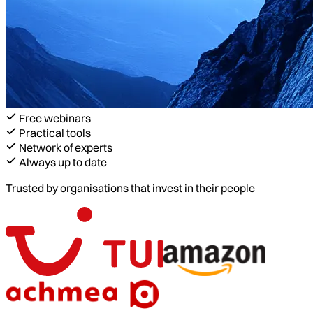
Free webinars
Practical tools
Network of experts
Always up to date
Trusted by organisations that invest in their people