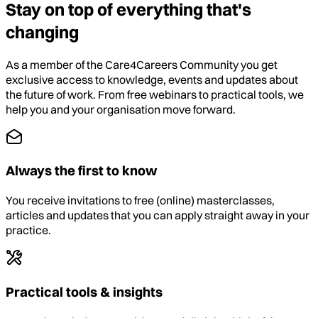
Stay on top of everything that's
changing
As a member of the Care4Careers Community you get
exclusive access to knowledge, events and updates about
the future of work. From free webinars to practical tools, we
help you and your organisation move forward.
Always the first to know
You receive invitations to free (online) masterclasses,
articles and updates that you can apply straight away in your
practice.
Practical tools & insights