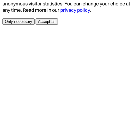
anonymous visitor statistics. You can change your choice at
any time. Read more in our
privacy policy
.
Only necessary
Accept all