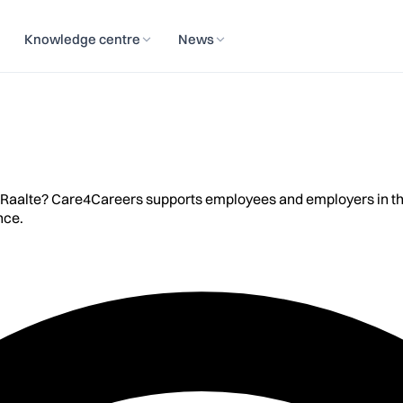
Knowledge centre
News
 Raalte? Care4Careers supports employees and employers in the R
nce.