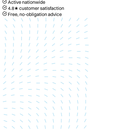
Active nationwide
4.8★ customer satisfaction
Free, no-obligation advice