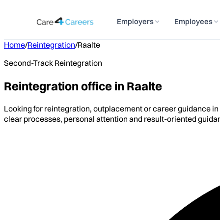
Employers
Employees
Home
/
Reintegration
/
Raalte
Second-Track Reintegration
Reintegration office in Raalte
Looking for reintegration, outplacement or career guidance in
clear processes, personal attention and result-oriented guida