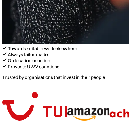
Towards suitable work elsewhere
Always tailor-made
On location or online
Prevents UWV sanctions
Trusted by organisations that invest in their people