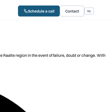
Schedule a call
Contact
NL
aalte region in the event of failure, doubt or change. With