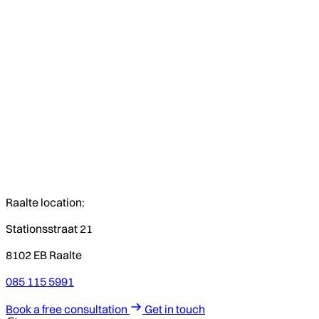
Raalte location:
Stationsstraat 21
8102 EB Raalte
085 115 5991
Book a free consultation
Get in touch