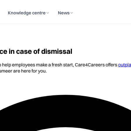
Knowledge centre
News
e in case of dismissal
to help employees make a fresh start, Care4Careers offers
outpl
meer are here for you.