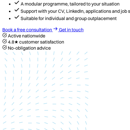
A modular programme, tailored to your situation
Support with your CV, LinkedIn, applications and job
Suitable for individual and group outplacement
Book a free consultation
Get in touch
Active nationwide
4.8★ customer satisfaction
No-obligation advice