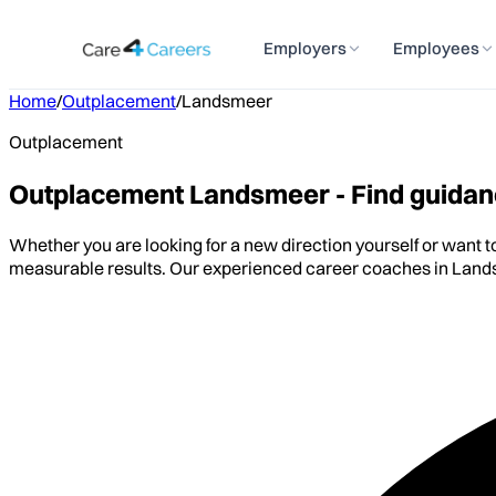
Employers
Employees
Home
/
Outplacement
/
Landsmeer
Outplacement
Outplacement Landsmeer - Find guidanc
Whether you are looking for a new direction yourself or want 
measurable results. Our experienced career coaches in Lands