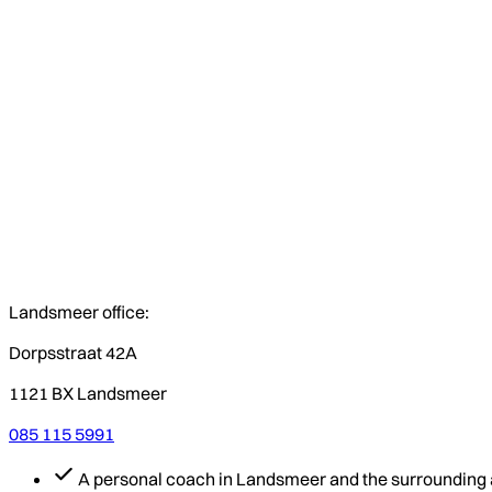
Landsmeer office:
Dorpsstraat 42A
1121 BX Landsmeer
085 115 5991
A personal coach in Landsmeer and the surrounding