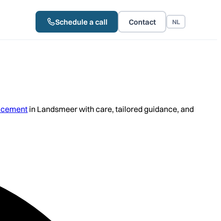
Schedule a call
Contact
NL
acement
in Landsmeer with care, tailored guidance, and