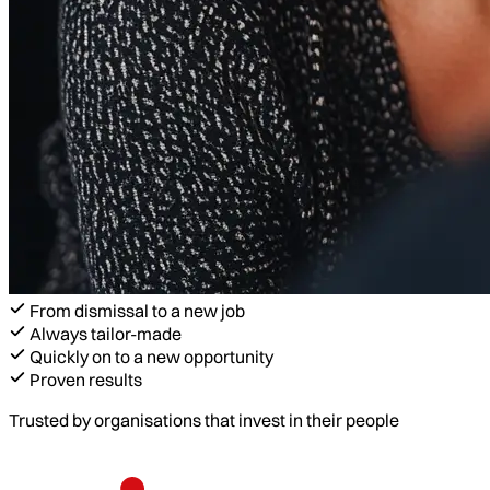
From dismissal to a new job
Always tailor-made
Quickly on to a new opportunity
Proven results
Trusted by organisations that invest in their people