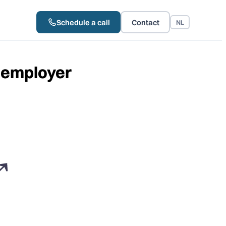
Schedule a call
Contact
NL
d employer