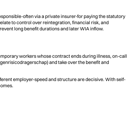
onsible-often via a private insurer-for paying the statutory
ate to control over reintegration, financial risk, and
revent long benefit durations and later WIA inflow.
emporary workers whose contract ends during illness, on-call
enrisicodragerschap) and take over the benefit and
fferent employer-speed and structure are decisive. With self-
tcomes.