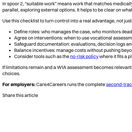
In spoor 2, “suitable work” means work that matches medically e
parallel, exploring external options. It helps to be clear on wha
Use this checklist to turn control into a real advantage, not jus
Define roles: who manages the case, who monitors dea
Agree on interventions: when to use vocational assessme
Safeguard documentation: evaluations, decision logs and
Balance incentives: manage costs without pushing beyon
Consider tools such as the
no-risk policy
where it fits a 
If limitations remain and a WIA assessment becomes relevant 
choices.
For employers:
Care4Careers runs the complete
second-track
Share this article