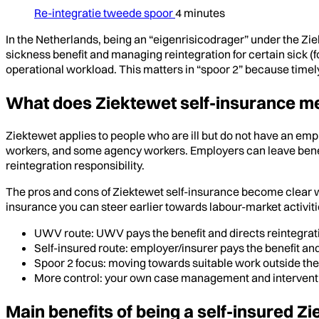
Re-integratie tweede spoor
4 minutes
In the Netherlands, being an “eigenrisicodrager” under the Zi
sickness benefit and managing reintegration for certain sick (f
operational workload. This matters in “spoor 2” because timely
What does Ziektewet self-insurance me
Ziektewet applies to people who are ill but do not have an em
workers, and some agency workers. Employers can leave benef
reintegration responsibility.
The pros and cons of Ziektewet self-insurance become clear whe
insurance you can steer earlier towards labour-market activiti
UWV route: UWV pays the benefit and directs reintegrat
Self-insured route: employer/insurer pays the benefit an
Spoor 2 focus: moving towards suitable work outside the
More control: your own case management and intervent
Main benefits of being a self-insured 