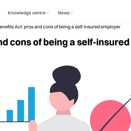
Knowledge centre
News
nefits Act: pros and cons of being a self-insured employer
nd cons of being a self-insure