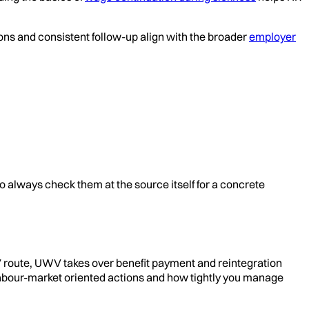
ons and consistent follow-up align with the broader
employer
o always check them at the source itself for a concrete
V route, UWV takes over benefit payment and reintegration
 labour-market oriented actions and how tightly you manage