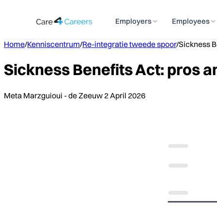
Employers
Employees
Home
/
Kenniscentrum
/
Re-integratie tweede spoor
/
Sickness Be
Sickness Benefits Act: pros a
Meta Marzguioui - de Zeeuw
2 April 2026