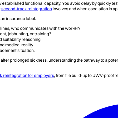
stablished functional capacity. You avoid delay by quickly testi
t
second-track reintegration
involves and when escalation is ap
t an insurance label.
dlines, who communicates with the worker?
nt, jobhunting, or training?
 suitability reasoning.
d medical reality.
placement situation.
after prolonged sickness, understanding the pathway to a poten
 reintegration for employers
, from file build-up to UWV-proof 