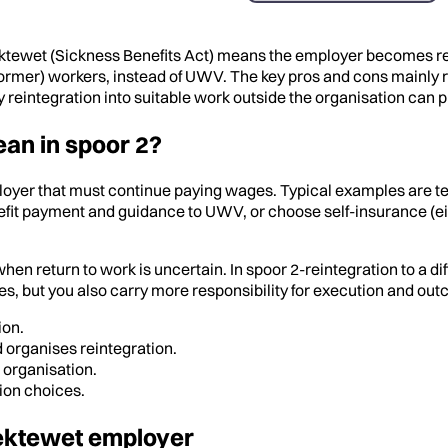
ektewet (Sickness Benefits Act) means the employer becomes resp
ormer) workers, instead of UWV. The key pros and cons mainly rel
 reintegration into suitable work outside the organisation can p
an in spoor 2?
ployer that must continue paying wages. Typical examples are t
it payment and guidance to UWV, or choose self-insurance (eig
n return to work is uncertain. In spoor 2-reintegration to a di
es, but you also carry more responsibility for execution and ou
ion.
d organises reintegration.
 organisation.
ion choices.
Ziektewet employer