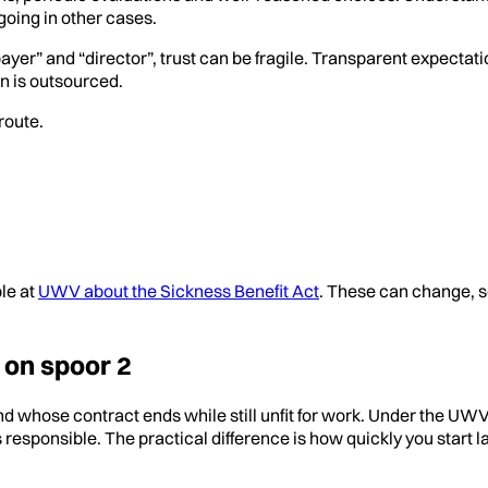
oing in other cases.
er” and “director”, trust can be fragile. Transparent expectati
n is outsourced.
route.
ble at
UWV about the Sickness Benefit Act
. These can change, s
 on spoor 2
d whose contract ends while still unfit for work. Under the UW
responsible. The practical difference is how quickly you start