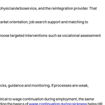
 physician/arboservice, and the reintegration provider. That
arket orientation, job search support and matching to
choose targeted interventions-such as vocational assessment
checks, guidance and monitoring. If processes are weak,
entical to wage continuation during employment, the same
ding the basics of
wage continuation during sickness
helps HR