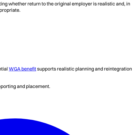
ng whether return to the original employer is realistic and, in
propriate.
tial
WGA benefit
supports realistic planning and reintegration
reporting and placement.