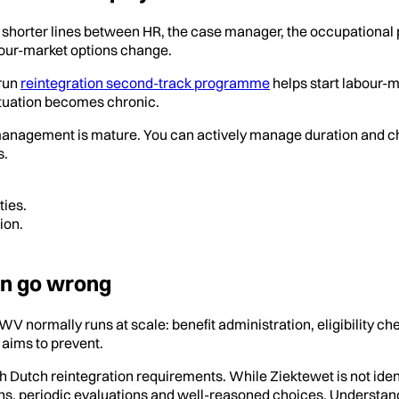
ith shorter lines between HR, the case manager, the occupational
bour-market options change.
-run
reintegration second-track programme
helps start labour-m
 situation becomes chronic.
e management is mature. You can actively manage duration and 
s.
ties.
ion.
en go wrong
UWV normally runs at scale: benefit administration, eligibility 
 aims to prevent.
th Dutch reintegration requirements. While Ziektewet is not id
ions, periodic evaluations and well-reasoned choices. Understan