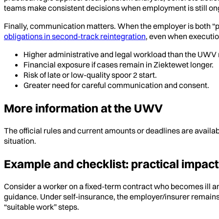
teams make consistent decisions when employment is still ong
Finally, communication matters. When the employer is both “pay
obligations in second-track reintegration
, even when executio
Higher administrative and legal workload than the UWV 
Financial exposure if cases remain in Ziektewet longer.
Risk of late or low-quality spoor 2 start.
Greater need for careful communication and consent.
More information at the UWV
The official rules and current amounts or deadlines are availa
situation.
Example and checklist: practical impact
Consider a worker on a fixed-term contract who becomes ill an
guidance. Under self-insurance, the employer/insurer remains 
“suitable work” steps.