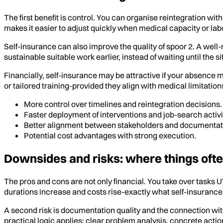
The first benefit is control. You can organise reintegration w
makes it easier to adjust quickly when medical capacity or la
Self-insurance can also improve the quality of spoor 2. A well
sustainable suitable work earlier, instead of waiting until the
Financially, self-insurance may be attractive if your absenc
or tailored training-provided they align with medical limitation
More control over timelines and reintegration decisions.
Faster deployment of interventions and job-search activi
Better alignment between stakeholders and documentat
Potential cost advantages with strong execution.
Downsides and risks: where things oft
The pros and cons are not only financial. You take over tasks 
durations increase and costs rise-exactly what self-insurance
A second risk is documentation quality and the connection wi
practical logic applies: clear problem analysis, concrete act