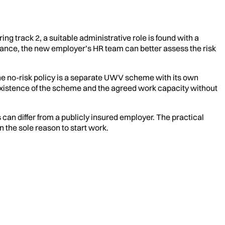
ing track 2, a suitable administrative role is found with a
dvance, the new employer’s HR team can better assess the risk
 the no-risk policy is a separate UWV scheme with its own
existence of the scheme and the agreed work capacity without
s can differ from a publicly insured employer. The practical
 the sole reason to start work.