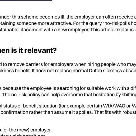
 under this scheme becomes ill, the employer can often receive 
taining someone more attractive. For the query “no-riskpolis hoe 
ainable placement with a new employer. This article explains wh
n is it relevant?
ned to remove barriers for employers when hiring people who may
ickness benefit. It does not replace normal Dutch sickness absen
ses because the employee is searching for suitable work with a di
he no-risk policy can help overcome that hesitation by shifting
mal status or benefit situation (for example certain WIA/WAO or W
tain confirmation rather than assume it applies. That fits with rob
k for the (new) employer.
der which conditions.