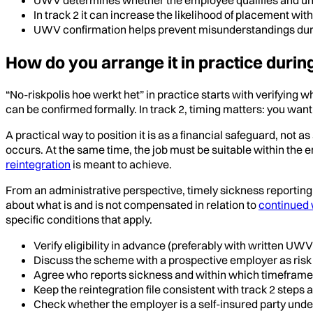
In track 2 it can increase the likelihood of placement wi
UWV confirmation helps prevent misunderstandings duri
How do you arrange it in practice durin
“No-riskpolis hoe werkt het” in practice starts with verifying
can be confirmed formally. In track 2, timing matters: you want 
A practical way to position it is as a financial safeguard, not 
occurs. At the same time, the job must be suitable within the 
reintegration
is meant to achieve.
From an administrative perspective, timely sickness reportin
about what is and is not compensated in relation to
continued 
specific conditions that apply.
Verify eligibility in advance (preferably with written UWV
Discuss the scheme with a prospective employer as risk 
Agree who reports sickness and within which timeframe
Keep the reintegration file consistent with track 2 steps
Check whether the employer is a self-insured party unde