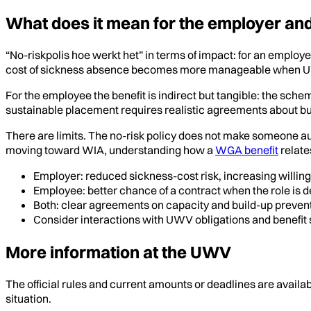
What does it mean for the employer an
“No-riskpolis hoe werkt het” in terms of impact: for an employe
cost of sickness absence becomes more manageable when UWV
For the employee the benefit is indirect but tangible: the sch
sustainable placement requires realistic agreements about buil
There are limits. The no-risk policy does not make someone autom
moving toward WIA, understanding how a
WGA benefit
relate
Employer: reduced sickness-cost risk, increasing willing
Employee: better chance of a contract when the role is 
Both: clear agreements on capacity and build-up prevent
Consider interactions with UWV obligations and benefit s
More information at the UWV
The official rules and current amounts or deadlines are availa
situation.