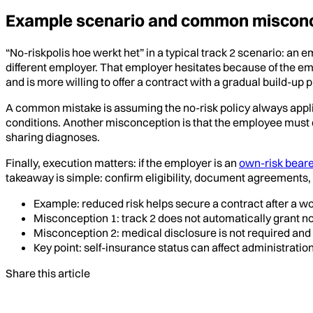
Example scenario and common miscon
“No-riskpolis hoe werkt het” in a typical track 2 scenario: an em
different employer. That employer hesitates because of the emp
and is more willing to offer a contract with a gradual build-up p
A common mistake is assuming the no-risk policy always applies 
conditions. Another misconception is that the employee must 
sharing diagnoses.
Finally, execution matters: if the employer is an
own-risk beare
takeaway is simple: confirm eligibility, document agreements, 
Example: reduced risk helps secure a contract after a w
Misconception 1: track 2 does not automatically grant no-r
Misconception 2: medical disclosure is not required and 
Key point: self-insurance status can affect administration
Share this article