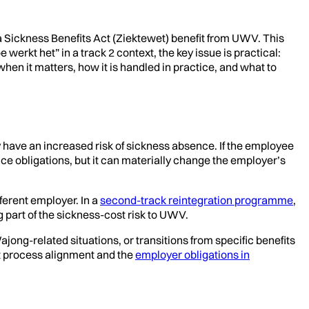
a Sickness Benefits Act (Ziektewet) benefit from UWV. This
werkt het” in a track 2 context, the key issue is practical:
en it matters, how it is handled in practice, and what to
 have an increased risk of sickness absence. If the employee
ce obligations, but it can materially change the employer’s
fferent employer. In a
second-track reintegration programme
,
 part of the sickness-cost risk to UWV.
ajong-related situations, or transitions from specific benefits
ust process alignment and the
employer obligations in