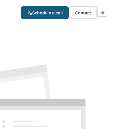
Schedule a call
Contact
NL