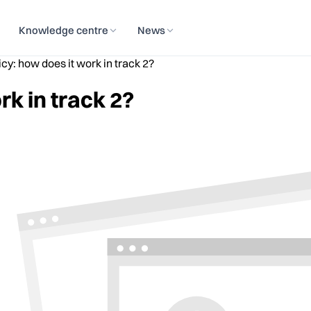
Knowledge centre
News
icy: how does it work in track 2?
rk in track 2?