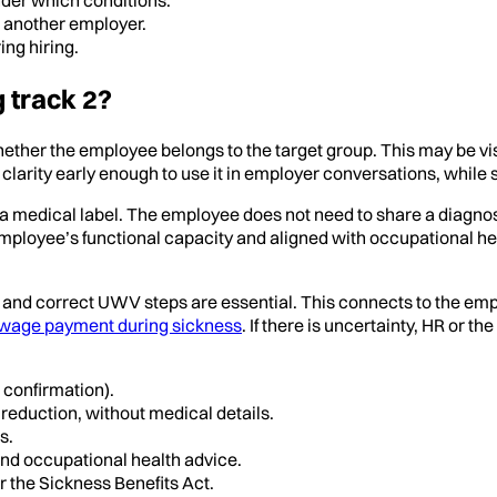
th another employer.
ng hiring.
g track 2?
 whether the employee belongs to the target group. This may be 
clarity early enough to use it in employer conversations, while s
as a medical label. The employee does not need to share a diagnos
employee’s functional capacity and aligned with occupational hea
g and correct UWV steps are essential. This connects to the e
wage payment during sickness
. If there is uncertainty, HR o
 confirmation).
reduction, without medical details.
s.
 and occupational health advice.
r the Sickness Benefits Act.