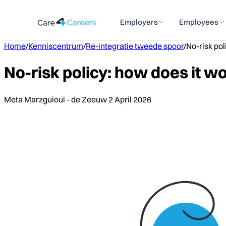
Employers
Employees
Home
/
Kenniscentrum
/
Re-integratie tweede spoor
/
No-risk pol
No-risk policy: how does it wo
Meta Marzguioui - de Zeeuw
2 April 2026