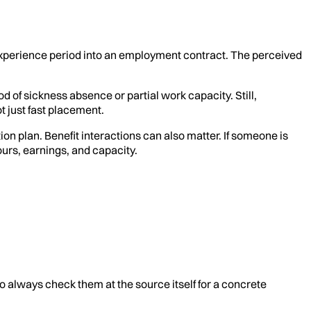
rk-experience period into an employment contract. The perceived
 of sickness absence or partial work capacity. Still,
t just fast placement.
ion plan. Benefit interactions can also matter. If someone is
urs, earnings, and capacity.
o always check them at the source itself for a concrete