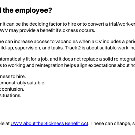
d the employee?
r it can be the deciding factor to hire or to convert a trial/wo
 may provide a benefit if sickness occurs.
eme can increase access to vacancies when a CV includes a period
d-up, supervision, and tasks. Track 2 is about suitable work, no
atically fit for a job, and it does not replace a solid reintegrat
s to working and reintegration helps align expectations about ho
ness to hire.
demonstrably suitable.
 confusion.
ituations.
ble at
UWV about the Sickness Benefit Act
. These can change, s