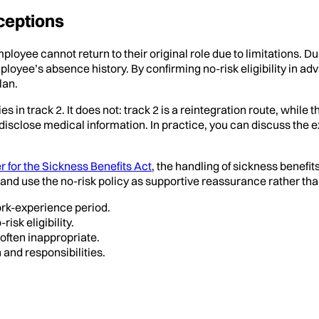
ceptions
ployee cannot return to their original role due to limitations. Dur
loyee’s absence history. By confirming no-risk eligibility in a
lan.
in track 2. It does not: track 2 is a reintegration route, while
disclose medical information. In practice, you can discuss the 
r for the Sickness Benefits Act
, the handling of sickness benefit
and use the no-risk policy as supportive reassurance rather than
ork-experience period.
isk eligibility.
often inappropriate.
 and responsibilities.