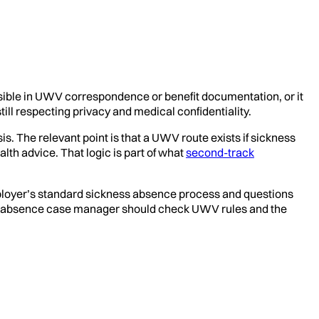
visible in UWV correspondence or benefit documentation, or it
till respecting privacy and medical confidentiality.
is. The relevant point is that a UWV route exists if sickness
lth advice. That logic is part of what
second-track
mployer’s standard sickness absence process and questions
r the absence case manager should check UWV rules and the