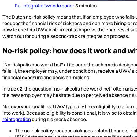
Re-integratie tweede spoor
6 minutes
The Dutch no-risk policy means that, if an employee who falls
reduces the financial risk of sickness and can make hiring or re
how to use this UWV instrument to improve the chances of sust
watch out for during a second-track reintegration process.
No-risk policy: how does it work and whe
“No-riskpolis hoe werkt het” at its core: the scheme is desig
falls ill, the employer may, under conditions, receive a UWV s
financial exposure and decision-making.
In track 2, the question “no-riskpolis hoe werkt het” often ari
the new employer may hesitate due to perceived absence risk. T
Not everyone qualifies. UWV typically links eligibility to a for
into work). Because eligibility is conditional, it is wise to ob
reintegration
during sickness absence.
The no-risk policy reduces sickness-related financial ris
UWV determines whether the employee qualifies and un