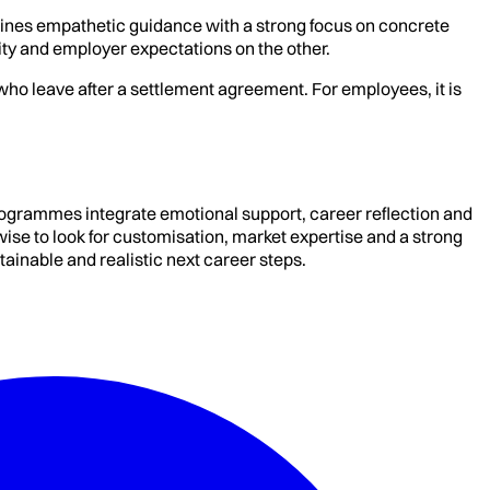
bines empathetic guidance with a strong focus on concrete
ity and employer expectations on the other.
ho leave after a settlement agreement. For employees, it is
ogrammes integrate emotional support, career reflection and
ise to look for customisation, market expertise and a strong
tainable and realistic next career steps.