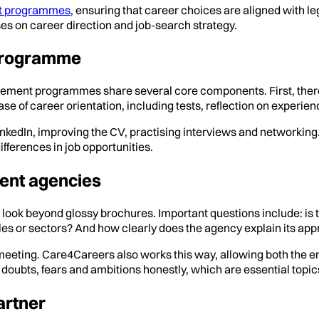
t programmes
, ensuring that career choices are aligned with le
es on career direction and job-search strategy.
 programme
cement programmes share several core components. First, there 
se of career orientation, including tests, reflection on experien
LinkedIn, improving the CV, practising interviews and networkin
fferences in job opportunities.
ent agencies
beyond glossy brochures. Important questions include: is the p
les or sectors? And how clearly does the agency explain its a
 meeting. Care4Careers also works this way, allowing both the 
uss doubts, fears and ambitions honestly, which are essential topi
artner