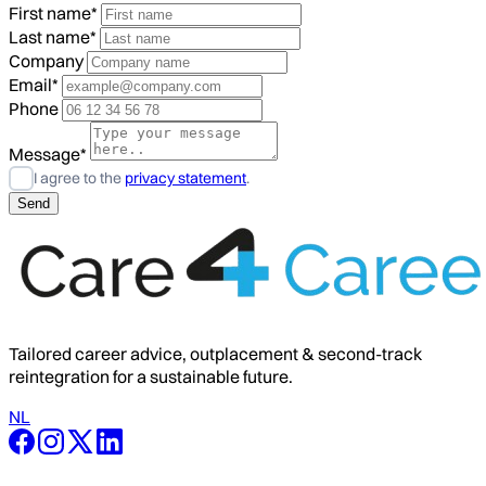
First name*
Last name*
Company
Email*
Phone
Message*
I agree to the
privacy statement
.
Tailored career advice, outplacement & second-track
reintegration for a sustainable future.
NL