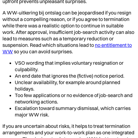
upfront prevents unpleasant surprises.
A WW-uitkering bij ontslag can be jeopardised if you resign
without a compelling reason, or if you agree to termination
while there was a realistic option to continue in suitable
work. After approval, insufficient job-search activity can also
lead to measures such as a temporary reduction or
suspension. Read which situations lead to
no entitlement to
WW
so you can avoid surprises.
VSO wording that implies voluntary resignation or
culpability.
An end date that ignores the (fictive) notice period.
Unclear availability, for example around planned
holidays.
Too few applications or no evidence of job-search and
networking actions.
Escalation toward summary dismissal, which carries
major WW risk.
If you are uncertain about risks, it helps to treat termination
arrangements and your work-to-work plan as one integrated