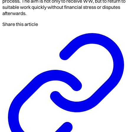
process. The aim is not only to receive WW, but to return to
suitable work quickly without financial stress or disputes
afterwards.
Share this article