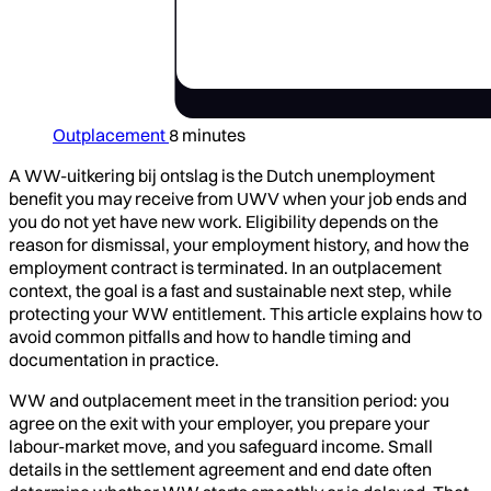
Outplacement
8 minutes
A WW-uitkering bij ontslag is the Dutch unemployment
benefit you may receive from UWV when your job ends and
you do not yet have new work. Eligibility depends on the
reason for dismissal, your employment history, and how the
employment contract is terminated. In an outplacement
context, the goal is a fast and sustainable next step, while
protecting your WW entitlement. This article explains how to
avoid common pitfalls and how to handle timing and
documentation in practice.
WW and outplacement meet in the transition period: you
agree on the exit with your employer, you prepare your
labour-market move, and you safeguard income. Small
details in the settlement agreement and end date often