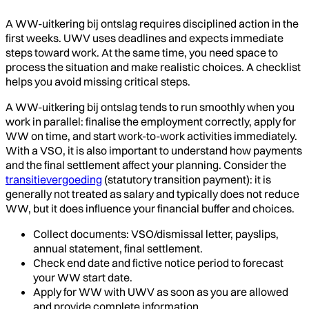
A WW-uitkering bij ontslag requires disciplined action in the
first weeks. UWV uses deadlines and expects immediate
steps toward work. At the same time, you need space to
process the situation and make realistic choices. A checklist
helps you avoid missing critical steps.
A WW-uitkering bij ontslag tends to run smoothly when you
work in parallel: finalise the employment correctly, apply for
WW on time, and start work-to-work activities immediately.
With a VSO, it is also important to understand how payments
and the final settlement affect your planning. Consider the
transitievergoeding
(statutory transition payment): it is
generally not treated as salary and typically does not reduce
WW, but it does influence your financial buffer and choices.
Collect documents: VSO/dismissal letter, payslips,
annual statement, final settlement.
Check end date and fictive notice period to forecast
your WW start date.
Apply for WW with UWV as soon as you are allowed
and provide complete information.