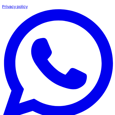
Privacy policy