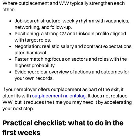
Where outplacement and WW typically strengthen each
other:
Job-search structure: weekly rhythm with vacancies,
networking, and follow-up.
Positioning: a strong CV and LinkedIn profile aligned
with target roles.
Negotiation: realistic salary and contract expectations
after dismissal.
Faster matching: focus on sectors and roles with the
highest probability.
Evidence: clear overview of actions and outcomes for
your own records.
If your employer offers outplacement as part of the exit, it
often fits with
outplacement na ontslag
. It does not replace
WW, but it reduces the time you may need it by accelerating
your next step.
Practical checklist: what to do in the
first weeks