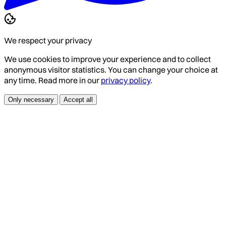
We respect your privacy
We use cookies to improve your experience and to collect
anonymous visitor statistics. You can change your choice at
any time. Read more in our
privacy policy
.
Only necessary
Accept all