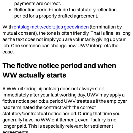
payments are correct.
Reflection period: include the statutory reflection
period for a properly drafted agreement.
With
ontslag met wederzijds goedvinden
(termination by
mutual consent), the tone is often friendly. That is fine, as long
as the text does not imply you are voluntarily giving up your
job. One sentence can change how UWV interprets the
case.
The fictive notice period and when
WW actually starts
A WW-uitkering bij ontslag does not always start
immediately after your last working day. UWV may apply a
fictive notice period: a period UWV treats as if the employer
had terminated the contract with the correct
statutory/contractual notice period. During that time you
generally have no WW entitlement, even if salary is no
longer paid. This is especially relevant for settlement
agreements.