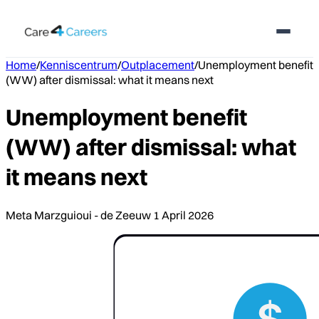
Home
/
Kenniscentrum
/
Outplacement
/
Unemployment benefit
(WW) after dismissal: what it means next
Unemployment benefit
(WW) after dismissal: what
it means next
Meta Marzguioui - de Zeeuw
1 April 2026