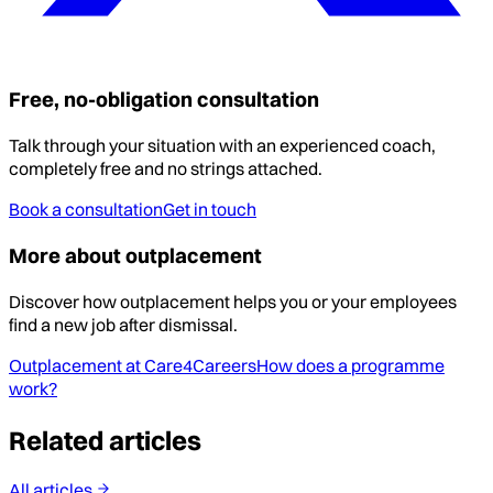
Free, no-obligation consultation
Talk through your situation with an experienced coach,
completely free and no strings attached.
Book a consultation
Get in touch
More about outplacement
Discover how outplacement helps you or your employees
find a new job after dismissal.
Outplacement at Care4Careers
How does a programme
work?
Related articles
All articles