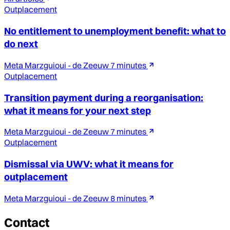
Outplacement
No entitlement to unemployment benefit: what to
do next
Meta Marzguioui - de Zeeuw
7 minutes
Outplacement
Transition payment during a reorganisation:
what it means for your next step
Meta Marzguioui - de Zeeuw
7 minutes
Outplacement
Dismissal via UWV: what it means for
outplacement
Meta Marzguioui - de Zeeuw
8 minutes
Contact