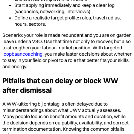
Start applying immediately and keep a clear log
(vacancies, networking, interviews).
Define a realistic target profile: roles, travel radius,
hours, sectors.
Scenario: your role is made redundant and you are on garden
leave under a VSO. Use that time not only to recover, but also
to strengthen your labour-market position. With targeted
loopbaancoaching
, you make faster decisions about whether
to stay in your field or pivot to a role that better fits your skills
and energy.
Pitfalls that can delay or block WW
after dismissal
A WW-uitkering bij ontslag is often delayed due to
misunderstandings about what UWV actually assesses.
Many people focus on benefit amounts and duration, while
the decision depends on culpability, availability, and correct
termination documentation. Knowing the common pitfalls