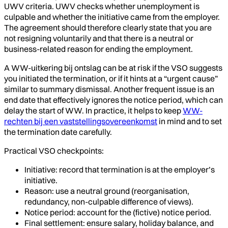
UWV criteria. UWV checks whether unemployment is
culpable and whether the initiative came from the employer.
The agreement should therefore clearly state that you are
not resigning voluntarily and that there is a neutral or
business-related reason for ending the employment.
A WW-uitkering bij ontslag can be at risk if the VSO suggests
you initiated the termination, or if it hints at a “urgent cause”
similar to summary dismissal. Another frequent issue is an
end date that effectively ignores the notice period, which can
delay the start of WW. In practice, it helps to keep
WW-
rechten bij een vaststellingsovereenkomst
in mind and to set
the termination date carefully.
Practical VSO checkpoints:
Initiative: record that termination is at the employer’s
initiative.
Reason: use a neutral ground (reorganisation,
redundancy, non-culpable difference of views).
Notice period: account for the (fictive) notice period.
Final settlement: ensure salary, holiday balance, and