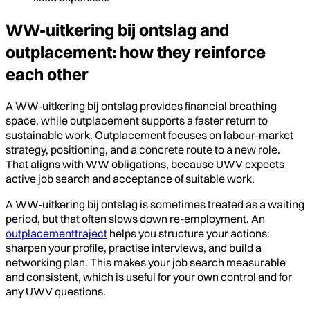
WW-uitkering bij ontslag and
outplacement: how they reinforce
each other
A WW-uitkering bij ontslag provides financial breathing
space, while outplacement supports a faster return to
sustainable work. Outplacement focuses on labour-market
strategy, positioning, and a concrete route to a new role.
That aligns with WW obligations, because UWV expects
active job search and acceptance of suitable work.
A WW-uitkering bij ontslag is sometimes treated as a waiting
period, but that often slows down re-employment. An
outplacementtraject
helps you structure your actions:
sharpen your profile, practise interviews, and build a
networking plan. This makes your job search measurable
and consistent, which is useful for your own control and for
any UWV questions.