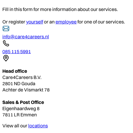
Fill in this form for more information about our services.
Or register
yourself
or an
employee
for one of our services.
info@care4careers.nl
085 115 5991
Head office
Care4Careers B.V.
2801 ND Gouda
Achter de Vismarkt 78
Sales & Post Office
Eigenhaardweg 8
7811 LR Emmen
View all our
locations