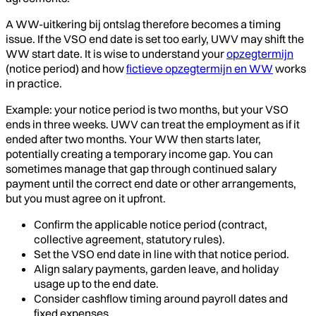
A WW-uitkering bij ontslag therefore becomes a timing
issue. If the VSO end date is set too early, UWV may shift the
WW start date. It is wise to understand your
opzegtermijn
(notice period) and how
fictieve opzegtermijn en WW
works
in practice.
Example: your notice period is two months, but your VSO
ends in three weeks. UWV can treat the employment as if it
ended after two months. Your WW then starts later,
potentially creating a temporary income gap. You can
sometimes manage that gap through continued salary
payment until the correct end date or other arrangements,
but you must agree on it upfront.
Confirm the applicable notice period (contract,
collective agreement, statutory rules).
Set the VSO end date in line with that notice period.
Align salary payments, garden leave, and holiday
usage up to the end date.
Consider cashflow timing around payroll dates and
fixed expenses.