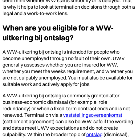
determine whether WW starts smoothly or is delayed. That
is why it helps to look at termination decisions through both a
legal and a work-to-work lens.
When are you eligible for a WW-
uitkering bij ontslag?
A WW-uitkering bij ontslag is intended for people who
become unemployed through no fault of their own. UWV
generally assesses whether you are insured for WW,
whether you meet the weeks requirement, and whether you
are not culpably unemployed. You must also be available for
suitable work and actively apply for jobs.
A WW-uitkering bij ontslag is commonly granted after
business-economic dismissal (for example, role
redundancy) or when a fixed-term contract ends and is not
renewed. Termination via a
vaststellingsovereenkomst
(settlement agreement) can also be WW-safe if the wording
and dates meet UWV expectations and do not create
culpability. Within the broader topic of
ontslag
(dismissal),