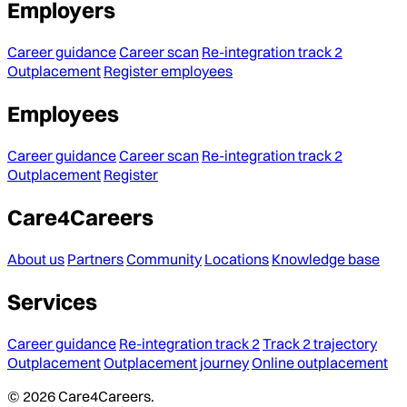
Employers
Career guidance
Career scan
Re-integration track 2
Outplacement
Register employees
Employees
Career guidance
Career scan
Re-integration track 2
Outplacement
Register
Care4Careers
About us
Partners
Community
Locations
Knowledge base
Services
Career guidance
Re-integration track 2
Track 2 trajectory
Outplacement
Outplacement journey
Online outplacement
© 2026 Care4Careers.