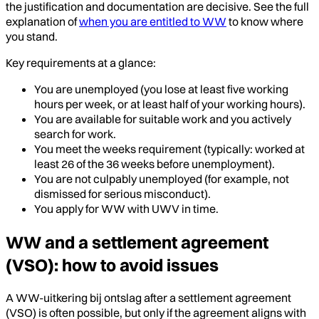
the justification and documentation are decisive. See the full
explanation of
when you are entitled to WW
to know where
you stand.
Key requirements at a glance:
You are unemployed (you lose at least five working
hours per week, or at least half of your working hours).
You are available for suitable work and you actively
search for work.
You meet the weeks requirement (typically: worked at
least 26 of the 36 weeks before unemployment).
You are not culpably unemployed (for example, not
dismissed for serious misconduct).
You apply for WW with UWV in time.
WW and a settlement agreement
(VSO): how to avoid issues
A WW-uitkering bij ontslag after a settlement agreement
(VSO) is often possible, but only if the agreement aligns with