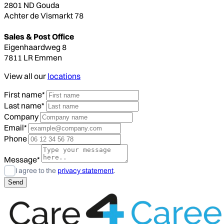
2801 ND Gouda
Achter de Vismarkt 78
Sales & Post Office
Eigenhaardweg 8
7811 LR Emmen
View all our
locations
First name*
Last name*
Company
Email*
Phone
Message*
I agree to the
privacy statement
.