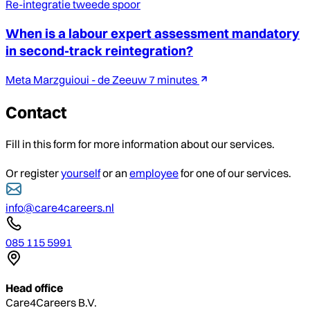
Re-integratie tweede spoor
When is a labour expert assessment mandatory
in second-track reintegration?
Meta Marzguioui - de Zeeuw
7 minutes
Contact
Fill in this form for more information about our services.
Or register
yourself
or an
employee
for one of our services.
info@care4careers.nl
085 115 5991
Head office
Care4Careers B.V.