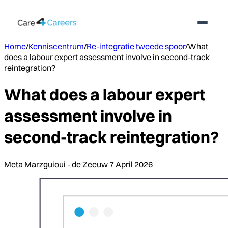
Home
/
Kenniscentrum
/
Re-integratie tweede spoor
/
What
does a labour expert assessment involve in second-track
reintegration?
What does a labour expert
assessment involve in
second-track reintegration?
Meta Marzguioui - de Zeeuw
7 April 2026