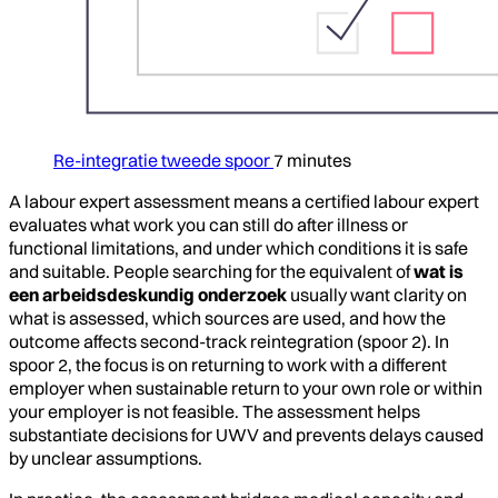
Re-integratie tweede spoor
7 minutes
A labour expert assessment means a certified labour expert
evaluates what work you can still do after illness or
functional limitations, and under which conditions it is safe
and suitable. People searching for the equivalent of
wat is
een arbeidsdeskundig onderzoek
usually want clarity on
what is assessed, which sources are used, and how the
outcome affects second-track reintegration (spoor 2). In
spoor 2, the focus is on returning to work with a different
employer when sustainable return to your own role or within
your employer is not feasible. The assessment helps
substantiate decisions for UWV and prevents delays caused
by unclear assumptions.