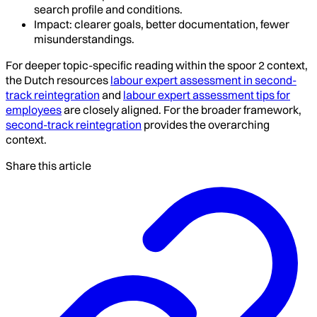
search profile and conditions.
Impact: clearer goals, better documentation, fewer
misunderstandings.
For deeper topic-specific reading within the spoor 2 context,
the Dutch resources
labour expert assessment in second-
track reintegration
and
labour expert assessment tips for
employees
are closely aligned. For the broader framework,
second-track reintegration
provides the overarching
context.
Share this article