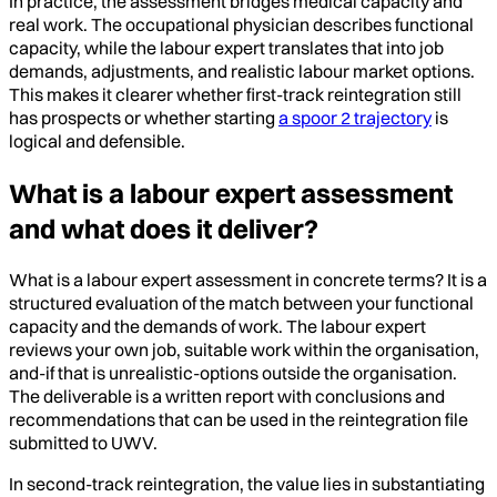
In practice, the assessment bridges medical capacity and
real work. The occupational physician describes functional
capacity, while the labour expert translates that into job
demands, adjustments, and realistic labour market options.
This makes it clearer whether first-track reintegration still
has prospects or whether starting
a spoor 2 trajectory
is
logical and defensible.
What is a labour expert assessment
and what does it deliver?
What is a labour expert assessment in concrete terms? It is a
structured evaluation of the match between your functional
capacity and the demands of work. The labour expert
reviews your own job, suitable work within the organisation,
and-if that is unrealistic-options outside the organisation.
The deliverable is a written report with conclusions and
recommendations that can be used in the reintegration file
submitted to UWV.
In second-track reintegration, the value lies in substantiating