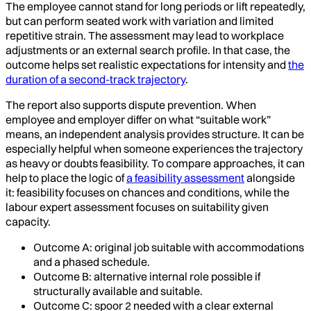
The employee cannot stand for long periods or lift repeatedly,
but can perform seated work with variation and limited
repetitive strain. The assessment may lead to workplace
adjustments or an external search profile. In that case, the
outcome helps set realistic expectations for intensity and
the
duration of a second-track trajectory
.
The report also supports dispute prevention. When
employee and employer differ on what “suitable work”
means, an independent analysis provides structure. It can be
especially helpful when someone experiences the trajectory
as heavy or doubts feasibility. To compare approaches, it can
help to place the logic of
a feasibility assessment
alongside
it: feasibility focuses on chances and conditions, while the
labour expert assessment focuses on suitability given
capacity.
Outcome A: original job suitable with accommodations
and a phased schedule.
Outcome B: alternative internal role possible if
structurally available and suitable.
Outcome C: spoor 2 needed with a clear external