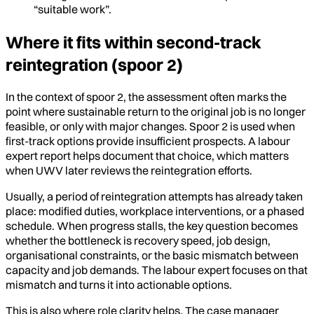
“suitable work”.
Where it fits within second-track
reintegration (spoor 2)
In the context of spoor 2, the assessment often marks the
point where sustainable return to the original job is no longer
feasible, or only with major changes. Spoor 2 is used when
first-track options provide insufficient prospects. A labour
expert report helps document that choice, which matters
when UWV later reviews the reintegration efforts.
Usually, a period of reintegration attempts has already taken
place: modified duties, workplace interventions, or a phased
schedule. When progress stalls, the key question becomes
whether the bottleneck is recovery speed, job design,
organisational constraints, or the basic mismatch between
capacity and job demands. The labour expert focuses on that
mismatch and turns it into actionable options.
This is also where role clarity helps. The case manager