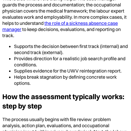
guards the process and documentation; the occupational
physician covers the medical framework; the labour expert
evaluates work and employability. In more complex cases, it
helps to understand
the role of a sickness absence case
manager
to keep decisions, evaluations, and reporting on
track.
Supports the decision between first track (internal) and
second track (external).
Provides direction for a realistic job search profile and
conditions.
Supplies evidence for the UWV reintegration report.
Helps break stagnation by defining concrete work
options.
How the assessment typically works:
step by step
The process usually begins with file review: problem
analysis, action plan, evaluations, and occupational