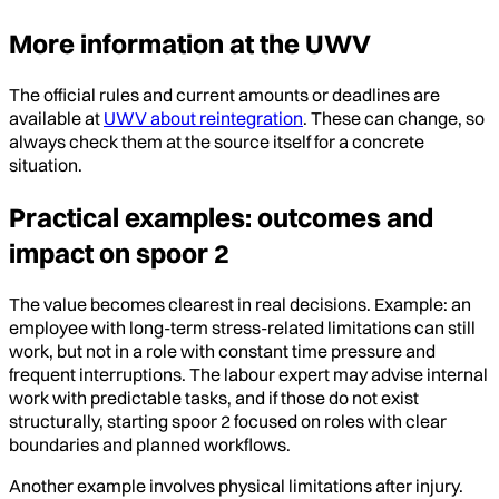
More information at the UWV
The official rules and current amounts or deadlines are
available at
UWV about reintegration
. These can change, so
always check them at the source itself for a concrete
situation.
Practical examples: outcomes and
impact on spoor 2
The value becomes clearest in real decisions. Example: an
employee with long-term stress-related limitations can still
work, but not in a role with constant time pressure and
frequent interruptions. The labour expert may advise internal
work with predictable tasks, and if those do not exist
structurally, starting spoor 2 focused on roles with clear
boundaries and planned workflows.
Another example involves physical limitations after injury.