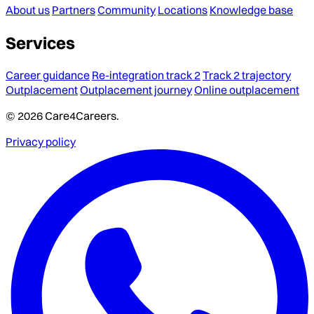
About us
Partners
Community
Locations
Knowledge base
Services
Career guidance
Re-integration track 2
Track 2 trajectory
Outplacement
Outplacement journey
Online outplacement
© 2026 Care4Careers.
Privacy policy