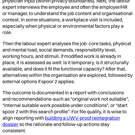
physician input (within privacy boundaries). Next, the labour
expert interviews the employee and often the employer/HR
or manager, to understand the job content and organisational
context. In some situations, a workplace visit is included,
especially when physical or environmental factors play a
role.
Then the labour expert analyses the job: core tasks, physical
and mental load, social demands, responsibility level,
working hours, and stimuli. If modified work is already in
place, it is assessed as well: is it temporary, is it structurally
available, and does it fit the functional capacity? After that,
alternatives within the organisation are explored, followed by
external options if spoor 2 applies.
The outcome is documented in a report with conclusions
and recommendations-such as “original work not suitable”,
“internal suitable work possible under conditions”, or “start
spoor 2 with this search profile”. For file quality, it is wise to
align reporting with
building a UWV-proof reintegration
dossier
so the rationale and follow-up actions stay
consistent.