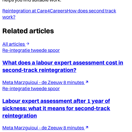
Reintegration at Care4Careers
How does second track
work?
Related articles
All articles
Re-integratie tweede spoor
What does a labour expert assessment cost in
second-track reintegration?
Meta Marzguioui - de Zeeuw
8 minutes
Re-integratie tweede spoor
Labour expert assessment after 1 year of
sickness: what it means for second-track
reintegration
Meta Marzguioui - de Zeeuw
8 minutes