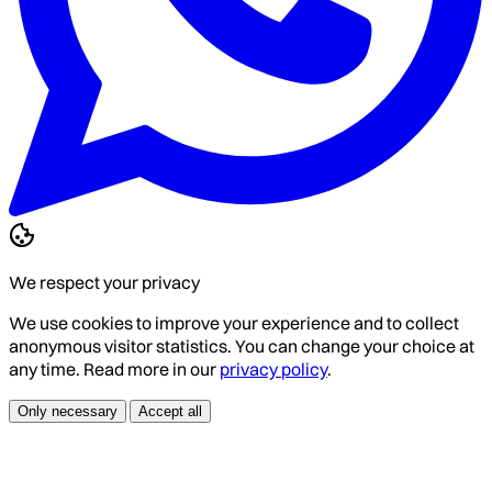
We respect your privacy
We use cookies to improve your experience and to collect
anonymous visitor statistics. You can change your choice at
any time. Read more in our
privacy policy
.
Only necessary
Accept all