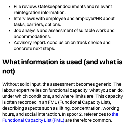
File review: Gatekeeper documents and relevant
reintegration information.
Interviews with employee and employer/HR about
tasks, barriers, options.
Job analysis and assessment of suitable work and
accommodations.
Advisory report: conclusion on track choice and
concrete next steps.
What information is used (and what is
not)
Without solid input, the assessment becomes generic. The
labour expert relies on functional capacity: what you can do,
under which conditions, and where limits are. This capacity
is often recorded in an FML (Functional Capacity List),
describing aspects such as lifting, concentration, working
hours, and social interaction. In spoor 2, references to
the
Functional Capacity List (FML)
are therefore common.