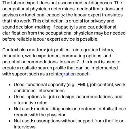
The labour expert does not assess medical diagnoses. The
occupational physician determines medical limitations and
advises on functional capacity; the labour expert translates
that into work. This distinction is crucial for privacy and
sound decision-making. If capacity is unclear, additional
clarification from the occupational physician may be needed
before reliable labour expert advice is possible.
Context also matters: job profiles, reintegration history,
education, work experience, commuting options, and
potential accommodations. In spoor 2, this input is used to
create a realistic search profile that can be implemented
with support such as
a reintegration coach
.
Used: functional capacity (e.g., FML), job content, work
conditions, interventions.
Used: options for job redesign, accommodations, and
alternative roles.
Not used: medical diagnosis or treatment details; those
remain with the physician.
Not used: assumptions without support from the file or
interviews.