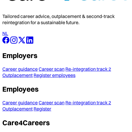
Tailored career advice, outplacement & second-track
reintegration for a sustainable future.
NL
Employers
Career guidance
Career scan
Re-integration track 2
Outplacement
Register employees
Employees
Career guidance
Career scan
Re-integration track 2
Outplacement
Register
Care4Careers