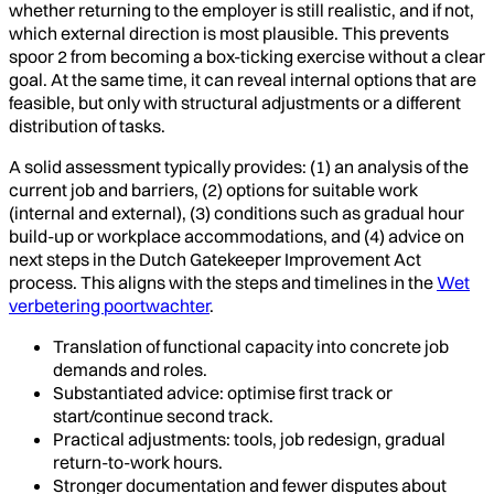
whether returning to the employer is still realistic, and if not,
which external direction is most plausible. This prevents
spoor 2 from becoming a box-ticking exercise without a clear
goal. At the same time, it can reveal internal options that are
feasible, but only with structural adjustments or a different
distribution of tasks.
A solid assessment typically provides: (1) an analysis of the
current job and barriers, (2) options for suitable work
(internal and external), (3) conditions such as gradual hour
build-up or workplace accommodations, and (4) advice on
next steps in the Dutch Gatekeeper Improvement Act
process. This aligns with the steps and timelines in the
Wet
verbetering poortwachter
.
Translation of functional capacity into concrete job
demands and roles.
Substantiated advice: optimise first track or
start/continue second track.
Practical adjustments: tools, job redesign, gradual
return-to-work hours.
Stronger documentation and fewer disputes about