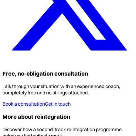
Free, no-obligation consultation
Talk through your situation with an experienced coach,
completely free and no strings attached.
Book a consultation
Get in touch
More about reintegration
Discover how a second-track reintegration programme
helps you find suitable work.