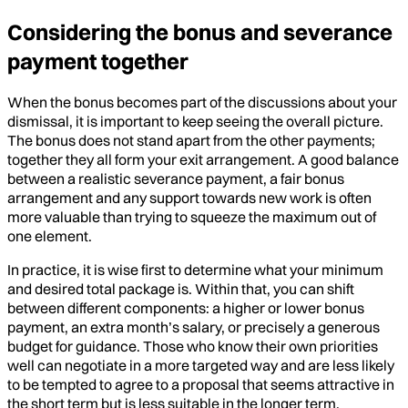
Considering the bonus and severance
payment together
When the bonus becomes part of the discussions about your
dismissal, it is important to keep seeing the overall picture.
The bonus does not stand apart from the other payments;
together they all form your exit arrangement. A good balance
between a realistic severance payment, a fair bonus
arrangement and any support towards new work is often
more valuable than trying to squeeze the maximum out of
one element.
In practice, it is wise first to determine what your minimum
and desired total package is. Within that, you can shift
between different components: a higher or lower bonus
payment, an extra month’s salary, or precisely a generous
budget for guidance. Those who know their own priorities
well can negotiate in a more targeted way and are less likely
to be tempted to agree to a proposal that seems attractive in
the short term but is less suitable in the longer term.