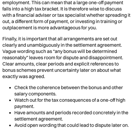
employment. This can mean that a large one-off payment
falls into a high tax bracket. It is therefore wise to discuss
with a financial adviser or tax specialist whether spreading it
out, a different form of payment, or investing in training or
outplacement is more advantageous for you.
Finally, it is important that all arrangements are set out
clearly and unambiguously in the settlement agreement.
Vague wording such as “any bonus will be determined
reasonably” leaves room for dispute and disappointment.
Clear amounts, clear periods and explicit references to
bonus schemes prevent uncertainty later on about what
exactly was agreed.
Check the coherence between the bonus and other
salary components.
Watch out for the tax consequences of a one-off high
payment.
Have amounts and periods recorded concretely in the
settlement agreement.
Avoid open wording that could lead to dispute later on.