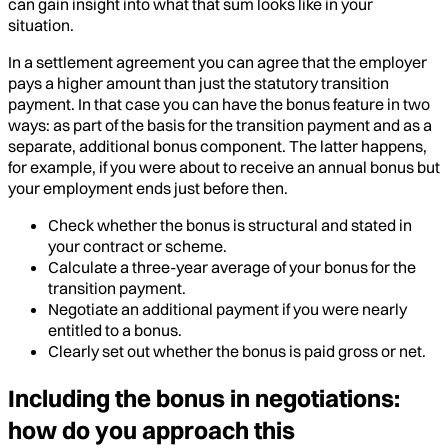
can gain insight into what that sum looks like in your
situation.
In a settlement agreement you can agree that the employer
pays a higher amount than just the statutory transition
payment. In that case you can have the bonus feature in two
ways: as part of the basis for the transition payment and as a
separate, additional bonus component. The latter happens,
for example, if you were about to receive an annual bonus but
your employment ends just before then.
Check whether the bonus is structural and stated in
your contract or scheme.
Calculate a three-year average of your bonus for the
transition payment.
Negotiate an additional payment if you were nearly
entitled to a bonus.
Clearly set out whether the bonus is paid gross or net.
Including the bonus in negotiations:
how do you approach this