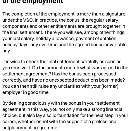
of the employment
The completion of the employment is more than a signature
under the VSO. In practice, the bonus, the regular salary
components and other entitlements are brought together in
the final settlement. There you will see, among other things,
your last salary, holiday allowance, payment of untaken
holiday days, any overtime and the agreed bonus or variable
pay.
It is wise to check the final settlement carefully as soon as
you receive it. Do the amounts match what was agreed in the
settlement agreement? Has the bonus been processed
correctly, and have no unexpected deductions been made?
You can then still raise any unclarities with your (former)
employer in good time.
By dealing consciously with the bonus in your settlement
agreement in this way, you not only make a strong financial
choice, but also lay a solid foundation for the next step in your
career, whether or not with the support of a professional
outplacement programme.