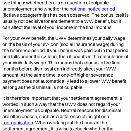
two things: whether there is no question of culpable
unemployment and whether the
notional notice period
(fictieve opzegtermijn) has been observed. The bonus itself is
usually not decisive for entitlement to a WW benefit, but it
can affect the level of your income in the final months.
For your WW benefit, the UWV determines your daily wage
on the basis of your sv-loon (social insurance wage) during
the reference period. If your bonus was paid out in that period
and falls under the sv-loon, then it counts in the calculation of
your WW daily wage. This means that a bonus in the final
months before dismissal can indirectly affect your WW
amount. At the same time, a one-off higher severance
payment does not automatically lead to a lower WW benefit,
as long as the dismissal is not culpable.
It is therefore important that your settlement agreement is
worded in such a way that the UWV does not regard your
unemployment as culpable. Neutral reasons for dismissal
are often chosen, such as a difference of insight or a
reorganisation
. When working out the bonus in the
settlement agreement, it is wise to check whether the