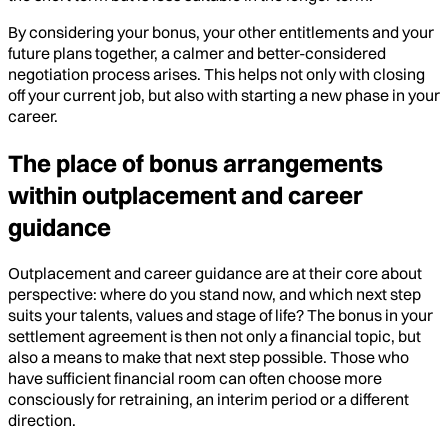
By considering your bonus, your other entitlements and your
future plans together, a calmer and better-considered
negotiation process arises. This helps not only with closing
off your current job, but also with starting a new phase in your
career.
The place of bonus arrangements
within outplacement and career
guidance
Outplacement and career guidance are at their core about
perspective: where do you stand now, and which next step
suits your talents, values and stage of life? The bonus in your
settlement agreement is then not only a financial topic, but
also a means to make that next step possible. Those who
have sufficient financial room can often choose more
consciously for retraining, an interim period or a different
direction.