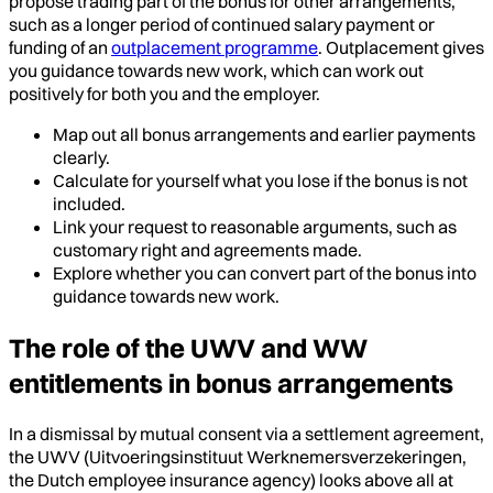
propose trading part of the bonus for other arrangements,
such as a longer period of continued salary payment or
funding of an
outplacement programme
. Outplacement gives
you guidance towards new work, which can work out
positively for both you and the employer.
Map out all bonus arrangements and earlier payments
clearly.
Calculate for yourself what you lose if the bonus is not
included.
Link your request to reasonable arguments, such as
customary right and agreements made.
Explore whether you can convert part of the bonus into
guidance towards new work.
The role of the UWV and WW
entitlements in bonus arrangements
In a dismissal by mutual consent via a settlement agreement,
the UWV (Uitvoeringsinstituut Werknemersverzekeringen,
the Dutch employee insurance agency) looks above all at