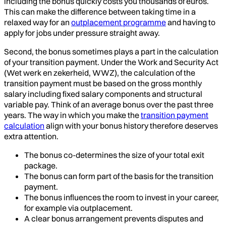
including the bonus quickly costs you thousands of euros.
This can make the difference between taking time in a
relaxed way for an
outplacement programme
and having to
apply for jobs under pressure straight away.
Second, the bonus sometimes plays a part in the calculation
of your transition payment. Under the Work and Security Act
(Wet werk en zekerheid, WWZ), the calculation of the
transition payment must be based on the gross monthly
salary including fixed salary components and structural
variable pay. Think of an average bonus over the past three
years. The way in which you make the
transition payment
calculation
align with your bonus history therefore deserves
extra attention.
The bonus co-determines the size of your total exit
package.
The bonus can form part of the basis for the transition
payment.
The bonus influences the room to invest in your career,
for example via outplacement.
A clear bonus arrangement prevents disputes and