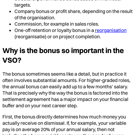
targets.
Company bonus or profit share, depending on the result
of the organisation.
Commission, for example in sales roles.
One-off retention or loyalty bonus in a
reorganisation
(reorganisatie) or on project completion.
Why is the bonus so important in the
VSO?
The bonus sometimes seems like a detail, but in practice it
often involves substantial amounts. For higher-graded roles,
the annual bonus can easily add up to a few months’ salary.
That is precisely why the way the bonus is factored into the
settlement agreement has a major impact on your financial
buffer and on your next career step.
First, the bonus directly determines how much money you
actually receive on dismissal. If, for example, your variable
pay is on average 20% of your annual salary, then not