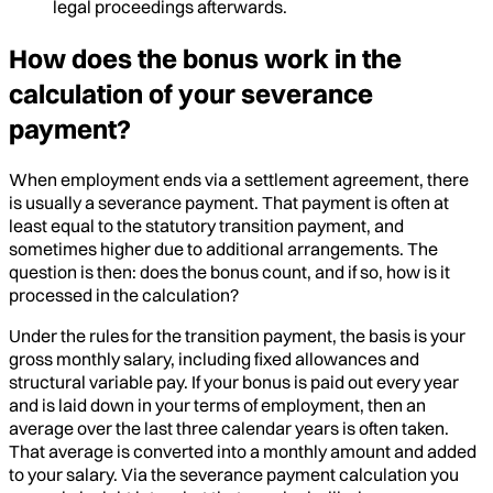
legal proceedings afterwards.
How does the bonus work in the
calculation of your severance
payment?
When employment ends via a settlement agreement, there
is usually a severance payment. That payment is often at
least equal to the statutory transition payment, and
sometimes higher due to additional arrangements. The
question is then: does the bonus count, and if so, how is it
processed in the calculation?
Under the rules for the transition payment, the basis is your
gross monthly salary, including fixed allowances and
structural variable pay. If your bonus is paid out every year
and is laid down in your terms of employment, then an
average over the last three calendar years is often taken.
That average is converted into a monthly amount and added
to your salary. Via the severance payment calculation you