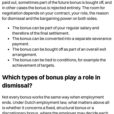
paid out, sometimes part of the future bonus is bought off, and
in other cases the bonus is rejected entirely. The room for
negotiation depends on your contract, your role, the reason
for dismissal and the bargaining power on both sides.
The bonus can be part of your regular salary and
therefore of the final settlement.
The bonus can be converted into a separate severance
payment.
The bonus can be bought off as part of an overall exit
arrangement.
The bonus can be tied to conditions, for example the
achievement of targets.
Which types of bonus play a role in
dismissal?
Not every bonus works the same way when employment
ends. Under Dutch employment law, what matters above all
is whether it concerns a fixed, structural bonus or a
discretionary bonus, where the employer may decide each