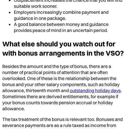
Outplacement increases the chance that you will find
suitable work sooner.
Employers increasingly combine payment and
guidance in one package.
A good balance between money and guidance
provides peace of mind in an uncertain period.
What else should you watch out for
with bonus arrangements in the VSO?
Besides the amount and the type of bonus, there are a
number of practical points of attention that are often
overlooked. One of these is the relationship between the
bonus and your other salary components, such as holiday
allowance, thirteenth month and
outstanding holiday days
.
Sometimes there are derived entitlements, for example if
your bonus counts towards pension accrual or holiday
allowance.
The tax treatment of the bonus is relevant too. Bonuses and
severance payments are as a rule taxed as income from