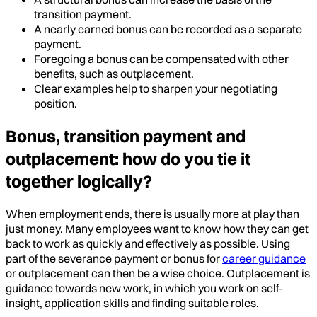
transition payment.
A nearly earned bonus can be recorded as a separate
payment.
Foregoing a bonus can be compensated with other
benefits, such as outplacement.
Clear examples help to sharpen your negotiating
position.
Bonus, transition payment and
outplacement: how do you tie it
together logically?
When employment ends, there is usually more at play than
just money. Many employees want to know how they can get
back to work as quickly and effectively as possible. Using
part of the severance payment or bonus for
career guidance
or outplacement can then be a wise choice. Outplacement is
guidance towards new work, in which you work on self-
insight, application skills and finding suitable roles.