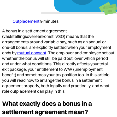
Outplacement
9 minutes
A bonus in a settlement agreement
(vaststellingsovereenkomst, VSO) means that the
arrangements around variable pay, such as an annual or
one-off bonus, are explicitly settled when your employment
ends by
mutual consent
. The employer and employee set out
whether the bonus will still be paid out, over which period
and under what conditions. This directly affects your total
exit package, your entitlement to WW (unemployment
benefit) and sometimes your tax position too. In this article
you will read how to arrange the bonus in a settlement
agreement properly, both legally and practically, and what
role outplacement can play in this.
What exactly does a bonus in a
settlement agreement mean?