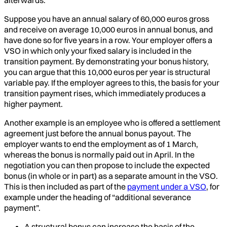
Suppose you have an annual salary of 60,000 euros gross
and receive on average 10,000 euros in annual bonus, and
have done so for five years in a row. Your employer offers a
VSO in which only your fixed salary is included in the
transition payment. By demonstrating your bonus history,
you can argue that this 10,000 euros per year is structural
variable pay. If the employer agrees to this, the basis for your
transition payment rises, which immediately produces a
higher payment.
Another example is an employee who is offered a settlement
agreement just before the annual bonus payout. The
employer wants to end the employment as of 1 March,
whereas the bonus is normally paid out in April. In the
negotiation you can then propose to include the expected
bonus (in whole or in part) as a separate amount in the VSO.
This is then included as part of the
payment under a VSO
, for
example under the heading of “additional severance
payment”.
A structural bonus can increase the basis of the