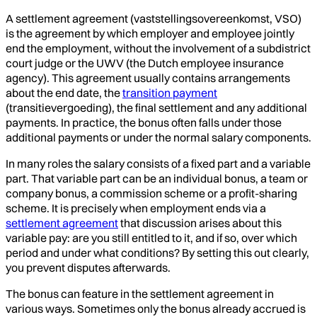
A settlement agreement (vaststellingsovereenkomst, VSO)
is the agreement by which employer and employee jointly
end the employment, without the involvement of a subdistrict
court judge or the UWV (the Dutch employee insurance
agency). This agreement usually contains arrangements
about the end date, the
transition payment
(transitievergoeding), the final settlement and any additional
payments. In practice, the bonus often falls under those
additional payments or under the normal salary components.
In many roles the salary consists of a fixed part and a variable
part. That variable part can be an individual bonus, a team or
company bonus, a commission scheme or a profit-sharing
scheme. It is precisely when employment ends via a
settlement agreement
that discussion arises about this
variable pay: are you still entitled to it, and if so, over which
period and under what conditions? By setting this out clearly,
you prevent disputes afterwards.
The bonus can feature in the settlement agreement in
various ways. Sometimes only the bonus already accrued is