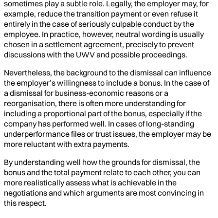
sometimes play a subtle role. Legally, the employer may, for
example, reduce the transition payment or even refuse it
entirely in the case of seriously culpable conduct by the
employee. In practice, however, neutral wording is usually
chosen in a settlement agreement, precisely to prevent
discussions with the UWV and possible proceedings.
Nevertheless, the background to the dismissal can influence
the employer’s willingness to include a bonus. In the case of
a dismissal for business-economic reasons or a
reorganisation, there is often more understanding for
including a proportional part of the bonus, especially if the
company has performed well. In cases of long-standing
underperformance files or trust issues, the employer may be
more reluctant with extra payments.
By understanding well how the grounds for dismissal, the
bonus and the total payment relate to each other, you can
more realistically assess what is achievable in the
negotiations and which arguments are most convincing in
this respect.