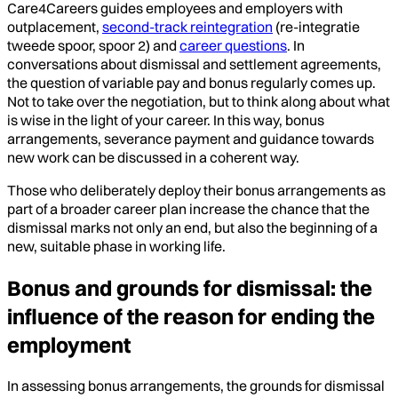
Care4Careers guides employees and employers with
outplacement,
second-track reintegration
(re-integratie
tweede spoor, spoor 2) and
career questions
. In
conversations about dismissal and settlement agreements,
the question of variable pay and bonus regularly comes up.
Not to take over the negotiation, but to think along about what
is wise in the light of your career. In this way, bonus
arrangements, severance payment and guidance towards
new work can be discussed in a coherent way.
Those who deliberately deploy their bonus arrangements as
part of a broader career plan increase the chance that the
dismissal marks not only an end, but also the beginning of a
new, suitable phase in working life.
Bonus and grounds for dismissal: the
influence of the reason for ending the
employment
In assessing bonus arrangements, the grounds for dismissal