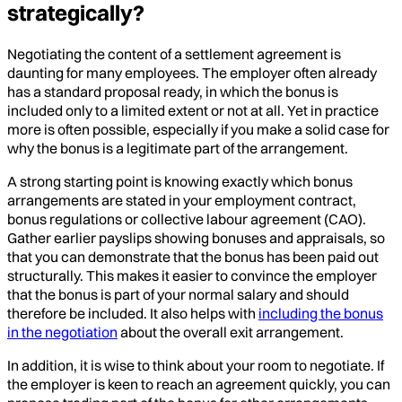
strategically?
Negotiating the content of a settlement agreement is
daunting for many employees. The employer often already
has a standard proposal ready, in which the bonus is
included only to a limited extent or not at all. Yet in practice
more is often possible, especially if you make a solid case for
why the bonus is a legitimate part of the arrangement.
A strong starting point is knowing exactly which bonus
arrangements are stated in your employment contract,
bonus regulations or collective labour agreement (CAO).
Gather earlier payslips showing bonuses and appraisals, so
that you can demonstrate that the bonus has been paid out
structurally. This makes it easier to convince the employer
that the bonus is part of your normal salary and should
therefore be included. It also helps with
including the bonus
in the negotiation
about the overall exit arrangement.
In addition, it is wise to think about your room to negotiate. If
the employer is keen to reach an agreement quickly, you can