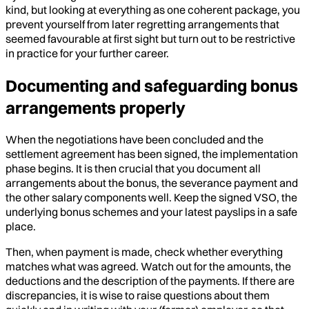
kind, but looking at everything as one coherent package, you
prevent yourself from later regretting arrangements that
seemed favourable at first sight but turn out to be restrictive
in practice for your further career.
Documenting and safeguarding bonus
arrangements properly
When the negotiations have been concluded and the
settlement agreement has been signed, the implementation
phase begins. It is then crucial that you document all
arrangements about the bonus, the severance payment and
the other salary components well. Keep the signed VSO, the
underlying bonus schemes and your latest payslips in a safe
place.
Then, when payment is made, check whether everything
matches what was agreed. Watch out for the amounts, the
deductions and the description of the payments. If there are
discrepancies, it is wise to raise questions about them