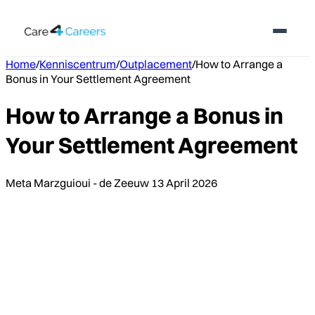
Home
/
Kenniscentrum
/
Outplacement
/
How to Arrange a
Bonus in Your Settlement Agreement
How to Arrange a Bonus in
Your Settlement Agreement
Meta Marzguioui - de Zeeuw
13 April 2026