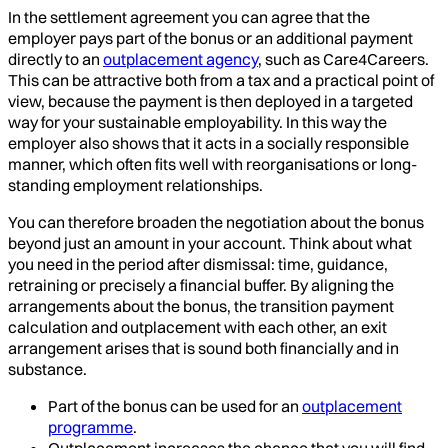
In the settlement agreement you can agree that the
employer pays part of the bonus or an additional payment
directly to an
outplacement agency
, such as Care4Careers.
This can be attractive both from a tax and a practical point of
view, because the payment is then deployed in a targeted
way for your sustainable employability. In this way the
employer also shows that it acts in a socially responsible
manner, which often fits well with reorganisations or long-
standing employment relationships.
You can therefore broaden the negotiation about the bonus
beyond just an amount in your account. Think about what
you need in the period after dismissal: time, guidance,
retraining or precisely a financial buffer. By aligning the
arrangements about the bonus, the transition payment
calculation and outplacement with each other, an exit
arrangement arises that is sound both financially and in
substance.
Part of the bonus can be used for an
outplacement
programme
.