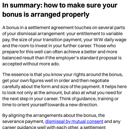
In summary: how to make sure your
bonus is arranged properly
A bonus in a settlement agreement touches on several parts
of your dismissal arrangement: your entitlement to variable
pay, the size of your transition payment, your WW daily wage
and the room to invest in your further career. Those who
prepare for this well can often achieve a better and more
balanced result than if the employer’s standard proposal is
accepted without more ado.
The essence is that you know your rights around the bonus,
get your own figures well in order and then negotiate
carefully about the form and size of the payment. It helps here
to look not only at the amount, but also at what you need for
the next step in your career. Think of guidance, training or
time to orient yourself towards a new direction.
By aligning the arrangements about the bonus, the
severance payment,
dismissal by mutual consent
and any
career guidance well with each other, a settlement