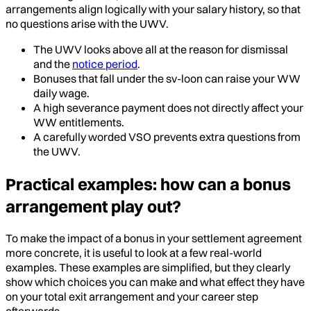
arrangements align logically with your salary history, so that
no questions arise with the UWV.
The UWV looks above all at the reason for dismissal
and the
notice period
.
Bonuses that fall under the sv-loon can raise your WW
daily wage.
A high severance payment does not directly affect your
WW entitlements.
A carefully worded VSO prevents extra questions from
the UWV.
Practical examples: how can a bonus
arrangement play out?
To make the impact of a bonus in your settlement agreement
more concrete, it is useful to look at a few real-world
examples. These examples are simplified, but they clearly
show which choices you can make and what effect they have
on your total exit arrangement and your career step
afterwards.