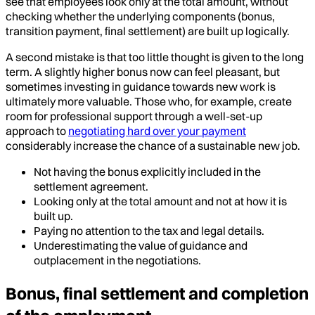
see that employees look only at the total amount, without
checking whether the underlying components (bonus,
transition payment, final settlement) are built up logically.
A second mistake is that too little thought is given to the long
term. A slightly higher bonus now can feel pleasant, but
sometimes investing in guidance towards new work is
ultimately more valuable. Those who, for example, create
room for professional support through a well-set-up
approach to
negotiating hard over your payment
considerably increase the chance of a sustainable new job.
Not having the bonus explicitly included in the
settlement agreement.
Looking only at the total amount and not at how it is
built up.
Paying no attention to the tax and legal details.
Underestimating the value of guidance and
outplacement in the negotiations.
Bonus, final settlement and completion