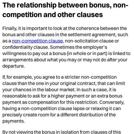
The relationship between bonus, non-
competition and other clauses
Finally, it is important to look at the coherence between the
bonus and other clauses in the settlement agreement, such
as a
non-competition clause
, non-solicitation clause or
confidentiality clause. Sometimes the employer’s
willingness to pay out a bonus (in whole or in part) is linked to
arrangements about what you may or may not do after your
departure.
If, for example, you agree to a stricter non-competition
clause than the one in your original contract, that can limit
your chances in the labour market. In such a case, it is
reasonable to ask for a higher payment or an extra bonus
payment as compensation for this restriction. Conversely,
having a non-competition clause lapse or relaxing it can
precisely create room for a different distribution of the
payments.
By not viewing the bonus in isolation from clauses of this