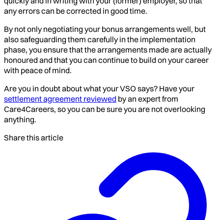
quickly and in writing with your (former) employer, so that
any errors can be corrected in good time.
By not only negotiating your bonus arrangements well, but
also safeguarding them carefully in the implementation
phase, you ensure that the arrangements made are actually
honoured and that you can continue to build on your career
with peace of mind.
Are you in doubt about what your VSO says? Have your
settlement agreement reviewed
by an expert from
Care4Careers, so you can be sure you are not overlooking
anything.
Share this article