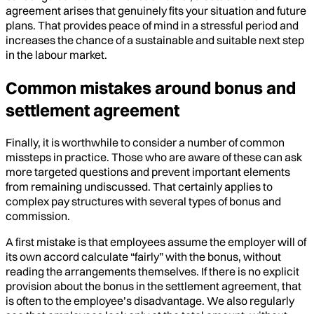
agreement arises that genuinely fits your situation and future
plans. That provides peace of mind in a stressful period and
increases the chance of a sustainable and suitable next step
in the labour market.
Common mistakes around bonus and
settlement agreement
Finally, it is worthwhile to consider a number of common
missteps in practice. Those who are aware of these can ask
more targeted questions and prevent important elements
from remaining undiscussed. That certainly applies to
complex pay structures with several types of bonus and
commission.
A first mistake is that employees assume the employer will of
its own accord calculate “fairly” with the bonus, without
reading the arrangements themselves. If there is no explicit
provision about the bonus in the settlement agreement, that
is often to the employee’s disadvantage. We also regularly