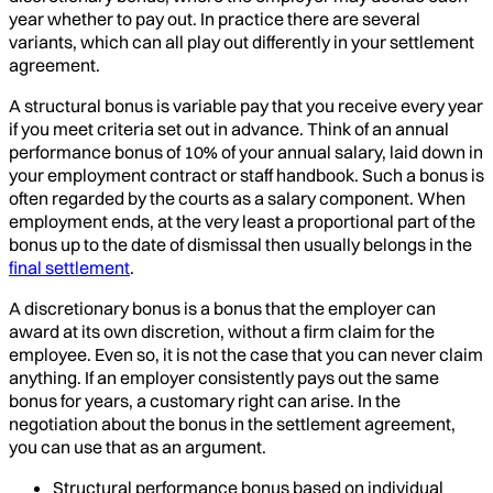
year whether to pay out. In practice there are several
variants, which can all play out differently in your settlement
agreement.
A structural bonus is variable pay that you receive every year
if you meet criteria set out in advance. Think of an annual
performance bonus of 10% of your annual salary, laid down in
your employment contract or staff handbook. Such a bonus is
often regarded by the courts as a salary component. When
employment ends, at the very least a proportional part of the
bonus up to the date of dismissal then usually belongs in the
final settlement
.
A discretionary bonus is a bonus that the employer can
award at its own discretion, without a firm claim for the
employee. Even so, it is not the case that you can never claim
anything. If an employer consistently pays out the same
bonus for years, a customary right can arise. In the
negotiation about the bonus in the settlement agreement,
you can use that as an argument.
Structural performance bonus based on individual